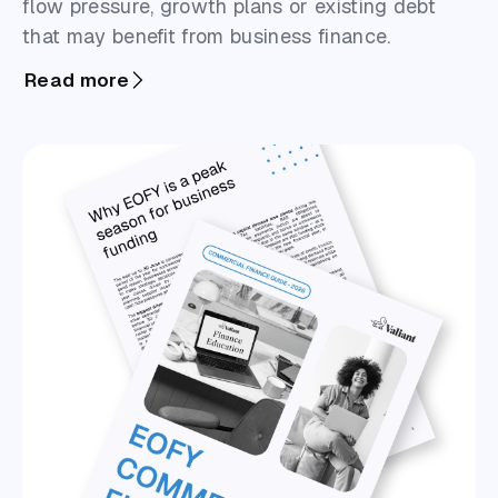
flow pressure, growth plans or existing debt
that may benefit from business finance.
Read more