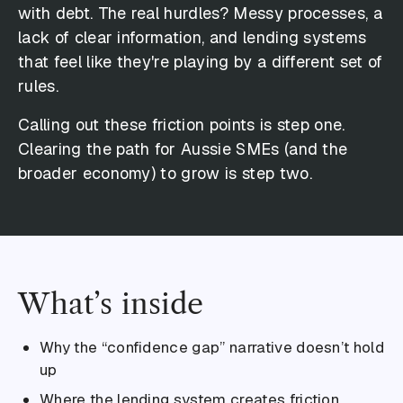
with debt. The real hurdles? Messy processes, a
lack of clear information, and lending systems
that feel like they're playing by a different set of
rules.
Calling out these friction points is step one.
Clearing the path for Aussie SMEs (and the
broader economy) to grow is step two.
What’s inside
Why the “confidence gap” narrative doesn’t hold
up
Where the lending system creates friction