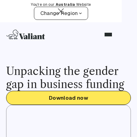
You're on our
Australia
Website
Change Region
Unpacking the gender
gap in business funding
Download now