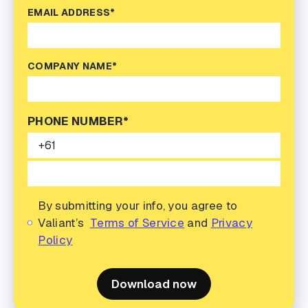
EMAIL ADDRESS*
COMPANY NAME*
PHONE NUMBER*
By submitting your info, you agree to
Valiant’s
Terms of Service
and
Privacy
Policy
Download now