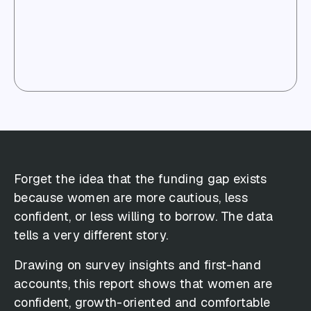
Forget the idea that the funding gap exists
because women are more cautious, less
confident, or less willing to borrow. The data
tells a very different story.
Drawing on survey insights and first-hand
accounts, this report shows that women are
confident, growth-oriented and comfortable