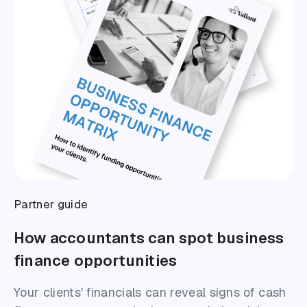
Partner guide
How accountants can spot business
finance opportunities
Your clients' financials can reveal signs of cash