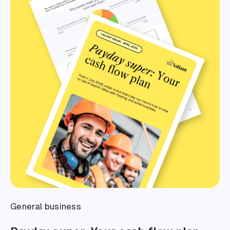
General business