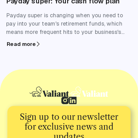
Payday super: Your cash flow plan
Payday super is changing when you need to
pay into your team's retirement funds, which
means more frequent hits to your business's
cash flow.
Read more
Sign up to our newsletter
for exclusive news and
updates