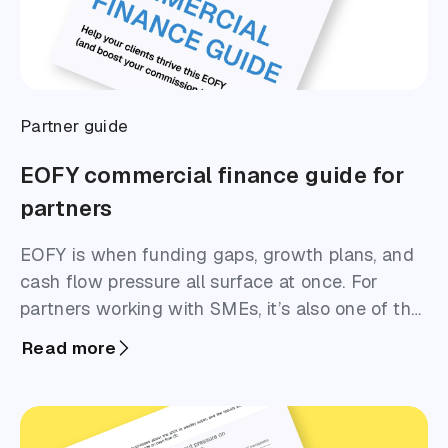
Partner guide
EOFY commercial finance guide for
partners
EOFY is when funding gaps, growth plans, and
cash flow pressure all surface at once. For
partners working with SMEs, it’s also one of the
highest-opportunity windows to start
Read more
meaningful finance conversations. This guide is
designed to help you identify where funding is
likely to be needed, and approach EOFY
outreach with clarity and confidence.