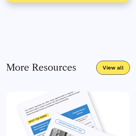
More Resources
View all