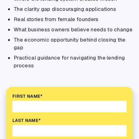
The clarity gap discouraging applications
Real stories from female founders
What business owners believe needs to change
The economic opportunity behind closing the
gap
Practical guidance for navigating the lending
process
FIRST NAME*
LAST NAME*