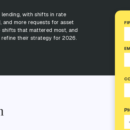
E
l
e
n
d
i
n
g
,
w
i
t
h
s
h
i
f
t
s
i
n
r
a
t
e
d
,
a
n
d
m
o
r
e
r
e
q
u
e
s
t
s
f
o
r
a
s
s
e
t
FI
e
s
h
i
f
t
s
t
h
a
t
m
a
t
t
e
r
e
d
m
o
s
t
,
a
n
d
r
e
f
i
n
e
t
h
e
i
r
s
t
r
a
t
e
g
y
f
o
r
2
0
2
6
.
EM
CO
n
P