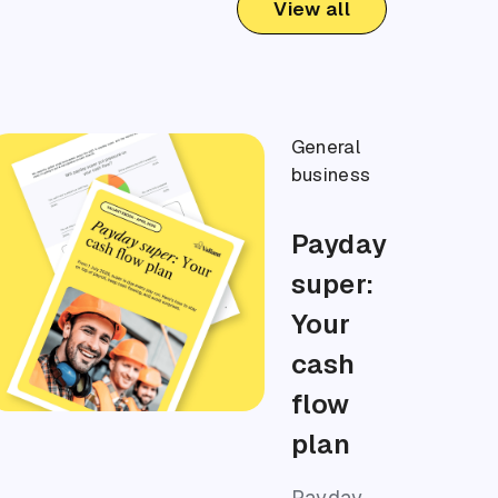
View all
General
business
Payday
super:
Your
cash
flow
plan
Payday