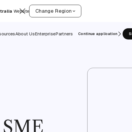
Change Region
tralia
Website
sources
About Us
Enterprise
Partners
Continue application
S
f SME