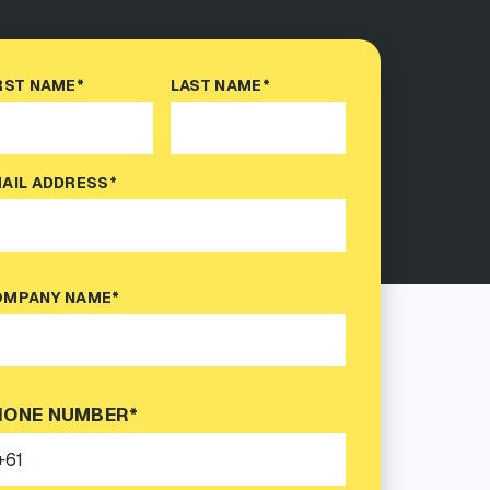
RST NAME*
LAST NAME*
AIL ADDRESS*
MPANY NAME*
HONE NUMBER*