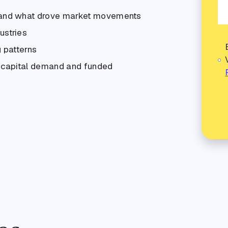
 and what drove market movements
ustries
 patterns
g capital demand and funded