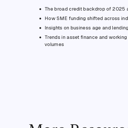
The broad credit backdrop of 2025
How SME funding shifted across ind
Insights on business age and lending
Trends in asset finance and workin
volumes