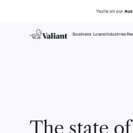
You're on our
Aus
Business Loans
Industries
Re
The state o