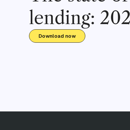
lending: 20
Download now