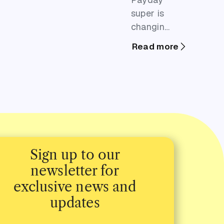
super is
changing
when you
Read more
need to
pay into
your
team's
retirement
funds,
which
means
Sign up to our
more
newsletter for
frequent
exclusive news and
hits to
updates
your
business's