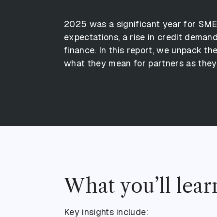
2
0
2
5
w
a
s
a
s
i
g
n
i
f
i
c
a
n
t
y
e
a
r
f
o
r
S
M
e
x
p
e
c
t
a
t
i
o
n
s
,
a
r
i
s
e
i
n
c
r
e
d
i
t
d
e
m
a
n
f
i
n
a
n
c
e
.
I
n
t
h
i
s
r
e
p
o
r
t
,
w
e
u
n
p
a
c
k
t
h
w
h
a
t
t
h
e
y
m
e
a
n
f
o
r
p
a
r
t
n
e
r
s
a
s
t
h
e
y
What you’ll lear
Key insights include: