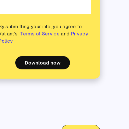
By submitting your info, you agree to
Valiant’s
Terms of Service
and
Privacy
Policy
Download now