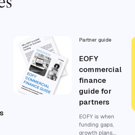
es
Partner guide
EOFY
s
commercial
finance
guide for
partners
s
EOFY is when
funding gaps,
growth plans,