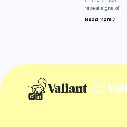
financials can
reveal signs of
cash flow
Read more
pressure, growth
plans or existing
debt that may
benefit from
business finance.