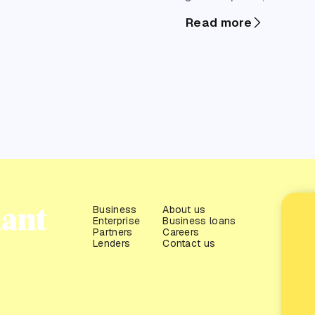
and cash flow
Read more
pressure all
surface at once.
For partners
working with
SMEs, it’s also
one of the
highest-
opportunity
windows to
start meaningful
Business
About us
Enterprise
Business loans
finance
Partners
Careers
conversations.
Lenders
Contact us
This guide is
designed to
help you identify