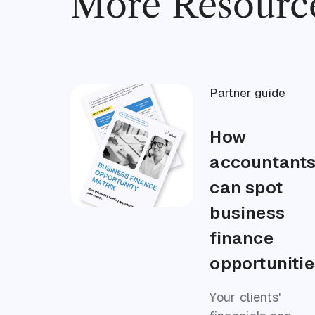
More Resourc
Partner guide
How
accountant
can spot
business
finance
opportunitie
Your clients'