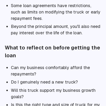
Some loan agreements have restrictions,
such as limits on modifying the truck or early
repayment fees.
Beyond the principal amount, you'll also need
pay interest over the life of the loan.
What to reflect on before getting the
loan
Can my business comfortably afford the
repayments?
Do I genuinely need a new truck?
Will this truck support my business growth
goals?
Is this the right type and size of truck for my