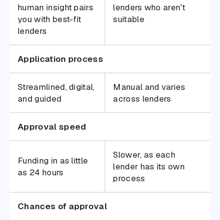
human insight pairs
lenders who aren't
you with best-fit
suitable
lenders
Application process
Streamlined, digital,
Manual and varies
and guided
across lenders
Approval speed
Slower, as each
Funding in as little
lender has its own
as 24 hours
process
Chances of approval