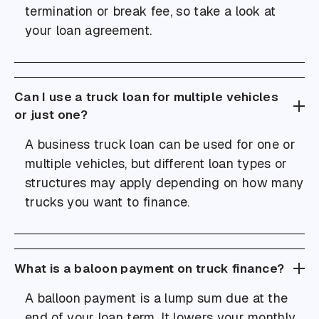
termination or break fee, so take a look at
your loan agreement.
Can I use a truck loan for multiple vehicles
or just one?
A business truck loan can be used for one or
multiple vehicles, but different loan types or
structures may apply depending on how many
trucks you want to finance.
What is a baloon payment on truck finance?
A balloon payment is a lump sum due at the
end of your loan term. It lowers your monthly