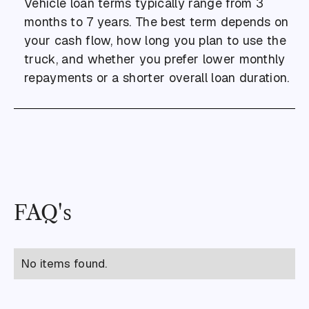
Vehicle loan terms typically range from 3
months to 7 years. The best term depends on
your cash flow, how long you plan to use the
truck, and whether you prefer lower monthly
repayments or a shorter overall loan duration.
FAQ's
No items found.