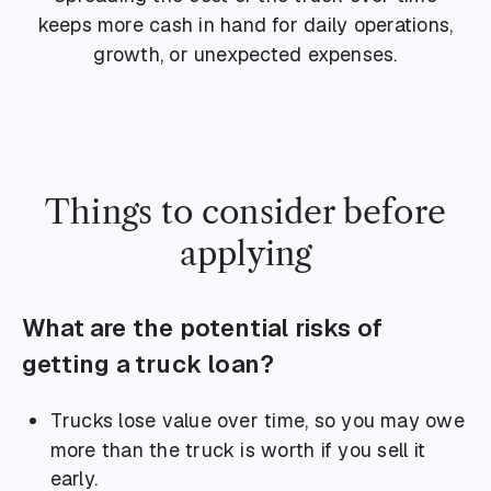
keeps more cash in hand for daily operations,
growth, or unexpected expenses.
Things to consider before
applying
What are the potential risks of
getting a truck loan?
Trucks lose value over time, so you may owe
more than the truck is worth if you sell it
early.