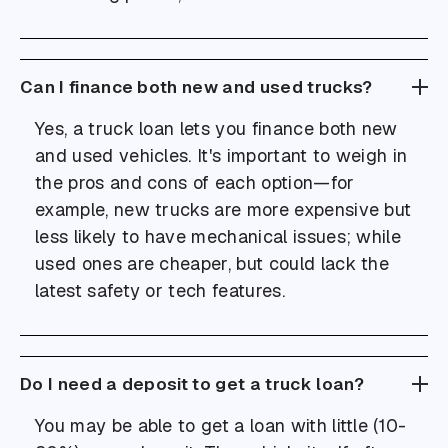
Can I finance both new and used trucks?
Yes, a truck loan lets you finance both new
and used vehicles. It's important to weigh in
the pros and cons of each option—for
example, new trucks are more expensive but
less likely to have mechanical issues; while
used ones are cheaper, but could lack the
latest safety or tech features.
Do I need a deposit to get a truck loan?
You may be able to get a loan with little (10-