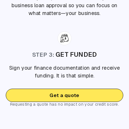
business loan approval so you can focus on
what matters—your business.
GET FUNDED
STEP 3:
Sign your finance documentation and receive
funding. It is that simple.
Get a quote
Requesting a quote has no impact on your credit score.