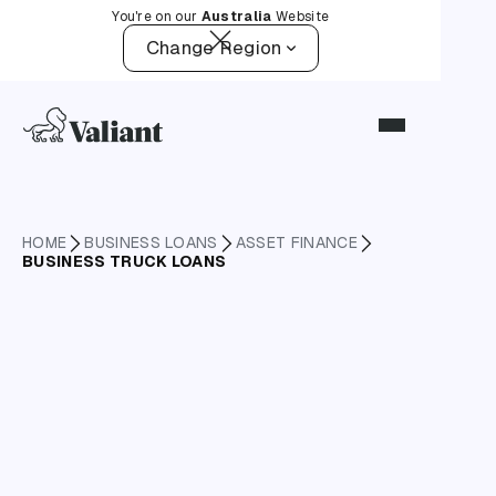
You're on our
Australia
Website
Change Region
HOME
BUSINESS LOANS
ASSET FINANCE
BUSINESS TRUCK LOANS