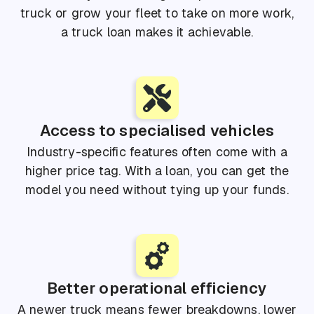
truck or grow your fleet to take on more work,
a truck loan makes it achievable.
Access to specialised vehicles
Industry-specific features often come with a
higher price tag. With a loan, you can get the
model you need without tying up your funds.
Better operational efficiency
A newer truck means fewer breakdowns, lower