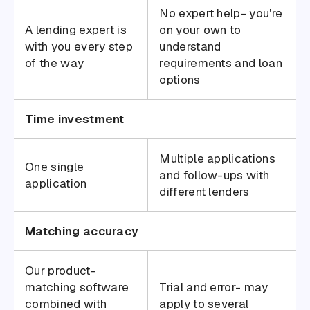
No expert help- you're
A lending expert is
on your own to
with you every step
understand
of the way
requirements and loan
options
Time investment
Multiple applications
One single
and follow-ups with
application
different lenders
Matching accuracy
Our product-
matching software
Trial and error- may
combined with
apply to several