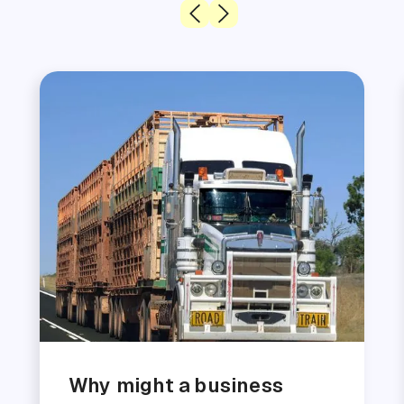
Why might a business