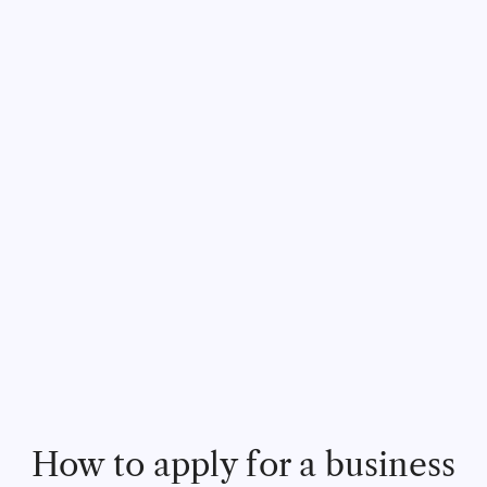
How to apply for a business