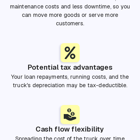
maintenance costs and less downtime, so you
can move more goods or serve more
customers.
Potential tax advantages
Your loan repayments, running costs, and the
truck's depreciation may be tax-deductible.
Cash flow flexibility
Spreading the cost of the truck over time