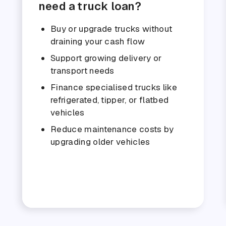
need a truck loan?
Buy or upgrade trucks without
draining your cash flow
Support growing delivery or
transport needs
Finance specialised trucks like
refrigerated, tipper, or flatbed
vehicles
Reduce maintenance costs by
upgrading older vehicles