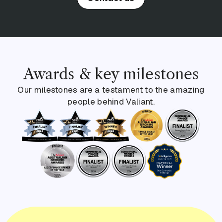
Awards & key milestones
Our milestones are a testament to the amazing
people behind Valiant.