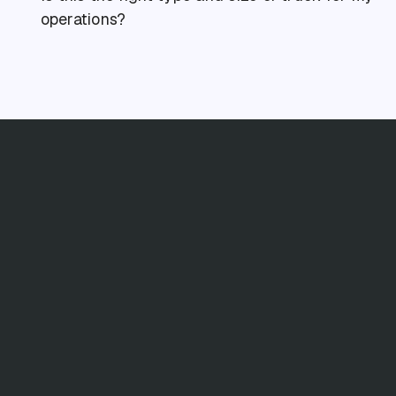
operations?