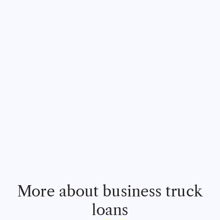
More about business truck
loans