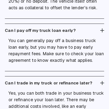
20%) or no deposit. The vehicle itself often
acts as collateral to offset the lender's risk.
Can I pay off my truck loan early?
You can generally pay off a business truck
loan early, but you may have to pay early
repayment fees. Make sure to check your loan
agreement to know exactly what applies.
Can I trade in my truck or refinance later?
Yes, you can both trade in your business truck
or refinance your loan later. There may be
additional costs involved, like an early