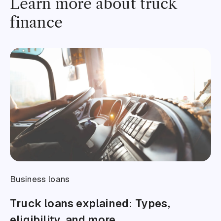
Learn more about truck
finance
Business loans
Truck loans explained: Types,
eligibility, and more