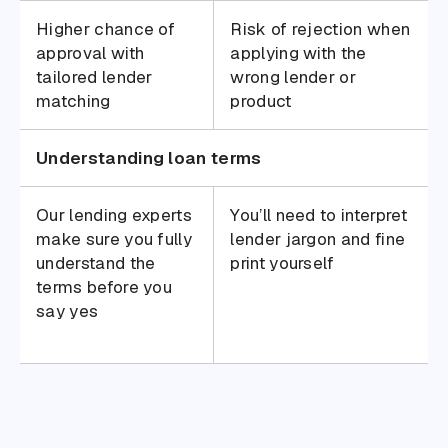
Higher chance of
Risk of rejection when
approval with
applying with the
tailored lender
wrong lender or
matching
product
Understanding loan terms
Our lending experts
You’ll need to interpret
make sure you fully
lender jargon and fine
understand the
print yourself
terms before you
say yes