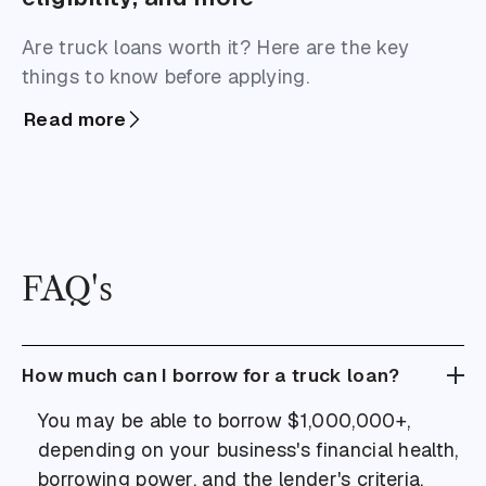
Are truck loans worth it? Here are the key
things to know before applying.
Read more
FAQ's
How much can I borrow for a truck loan?
You may be able to borrow $1,000,000+,
depending on your business's financial health,
borrowing power, and the lender's criteria.