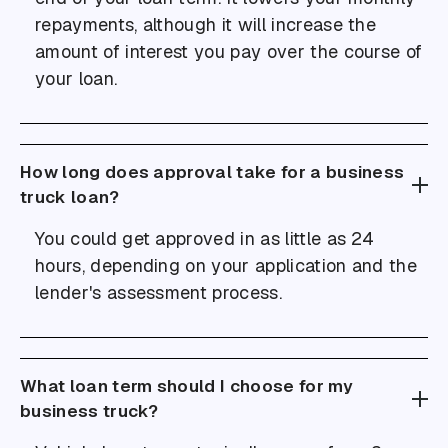
repayments, although it will increase the
amount of interest you pay over the course of
your loan.
How long does approval take for a business
truck loan?
You could get approved in as little as 24
hours, depending on your application and the
lender's assessment process.
What loan term should I choose for my
business truck?