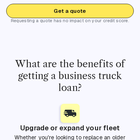
Get a quote
Requesting a quote has no impact on your credit score.
What are the benefits of
getting a business truck
loan?
Upgrade or expand your fleet
Whether you're looking to replace an older