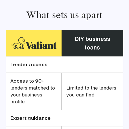
What sets us apart
DIY business
loans
Lender access
Access to 90+
lenders matched to
Limited to the lenders
your business
you can find
profile
Expert guidance