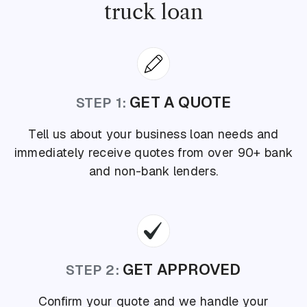
truck loan
GET A QUOTE
STEP 1:
Tell us about your business loan needs and
immediately receive quotes from over 90+ bank
and non-bank lenders.
GET APPROVED
STEP 2:
Confirm your quote and we handle your