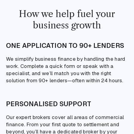
How we help fuel your
business growth
ONE APPLICATION TO 90+ LENDERS
We simplify business finance by handling the hard
work. Complete a quick form or speak with a
specialist, and we’ll match you with the right
solution from 90+ lenders—often within 24 hours.
PERSONALISED SUPPORT
Our expert brokers cover all areas of commercial
finance. From your first quote to settlement and
beyond, you’ll have a dedicated broker by your