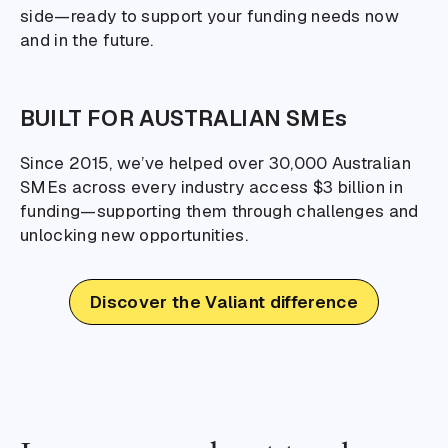
side—ready to support your funding needs now
and in the future.
BUILT FOR AUSTRALIAN SMEs
Since 2015, we’ve helped over 30,000 Australian
SMEs across every industry access $3 billion in
funding—supporting them through challenges and
unlocking new opportunities.
Discover the Valiant difference