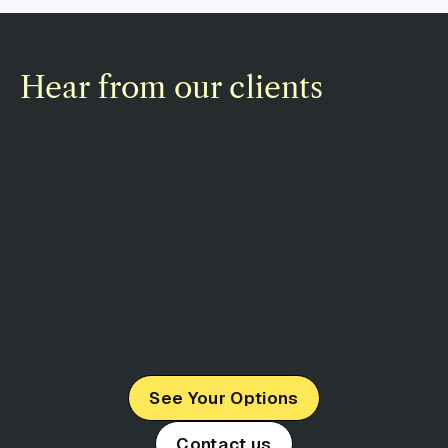
Hear from our clients
See Your Options
Contact us