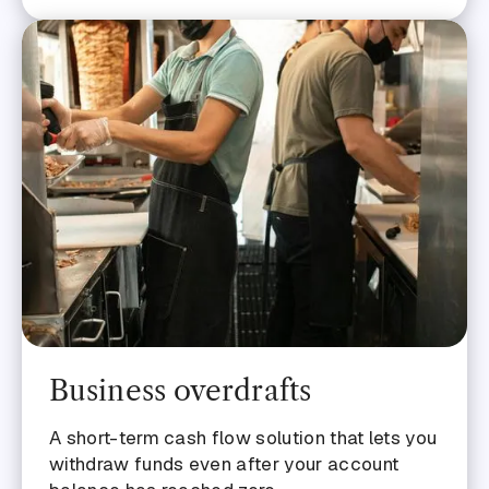
Business overdrafts
A short-term cash flow solution that lets you
withdraw funds even after your account