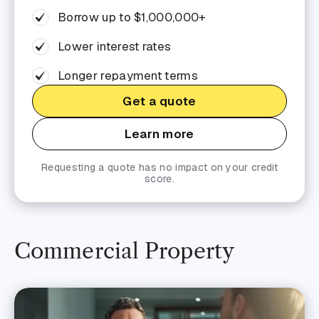
Borrow up to $1,000,000+
Lower interest rates
Longer repayment terms
Get a quote
Learn more
Requesting a quote has no impact on your credit
score.
Commercial Property