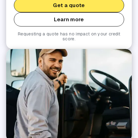
Get a quote
Learn more
Requesting a quote has no impact on your credit
score.