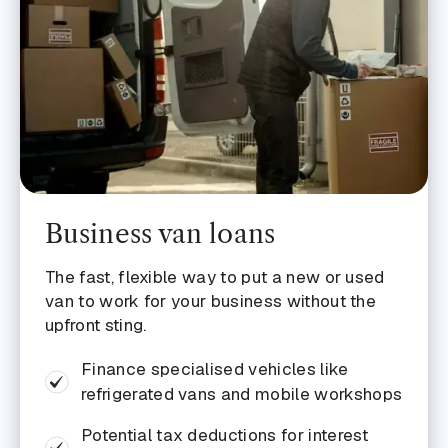
Business van loans
The fast, flexible way to put a new or used
van to work for your business without the
upfront sting.
Finance specialised vehicles like
refrigerated vans and mobile workshops
Potential tax deductions for interest