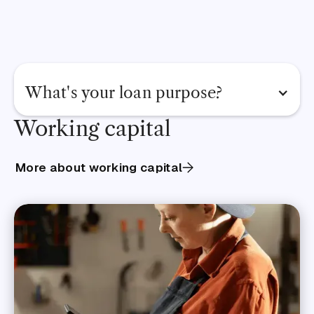
What's your loan purpose?
Working capital
View all business loans
Renovate premises
More about working capital
Release cash flow
Pay suppliers or invoices
Manage cash flow
Hire staff