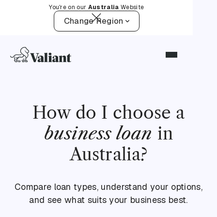
You're on our
Australia
Website
Change Region
How do I choose a
business loan
in
Australia?
Compare loan types, understand your options,
and see what suits your business best.