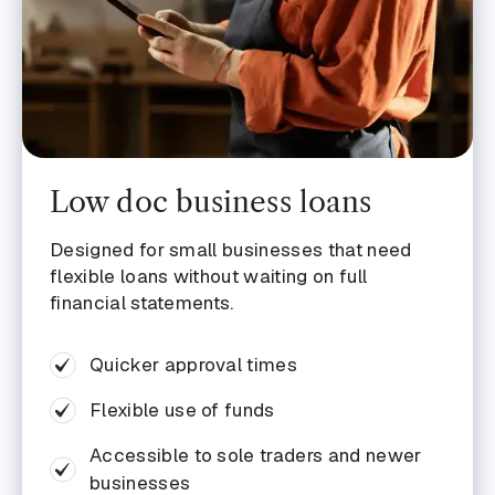
Grow your business
Cover short-term expenses
Buy stock
Buy another business
Low doc business loans
Buy a business vehicle
Access equipment
Designed for small businesses that need
flexible loans without waiting on full
financial statements.
Quicker approval times
Flexible use of funds
Accessible to sole traders and newer
businesses