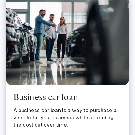
Business car loan
A business car loan is a way to purchase a
vehicle for your business while spreading
the cost out over time.