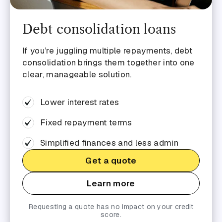
Debt consolidation loans
If you’re juggling multiple repayments, debt
consolidation brings them together into one
clear, manageable solution.
Lower interest rates
Fixed repayment terms
Simplified finances and less admin
Get a quote
Learn more
Requesting a quote has no impact on your credit
score.