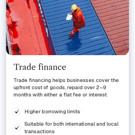
Trade finance
Trade financing helps businesses cover the
upfront cost of goods, repaid over 2–9
months with either a flat fee or interest.
Higher borrowing limits
Suitable for both international and local
transactions