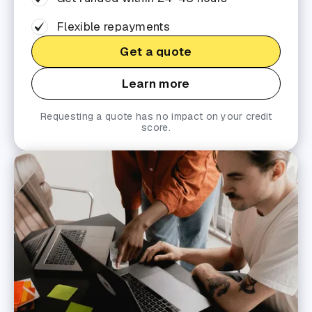
Flexible repayments
Get a quote
Learn more
Requesting a quote has no impact on your credit
score.