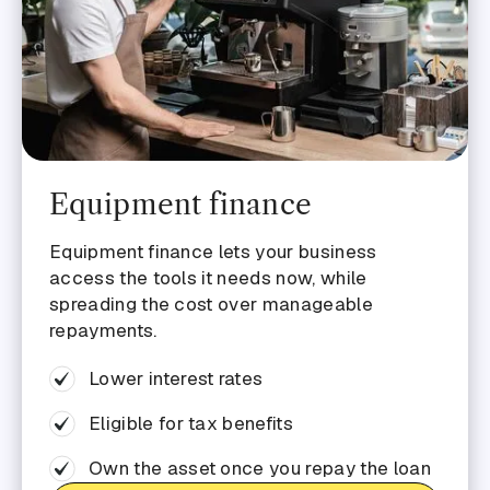
Equipment finance
Equipment finance lets your business
access the tools it needs now, while
spreading the cost over manageable
repayments.
Lower interest rates
Eligible for tax benefits
Own the asset once you repay the loan