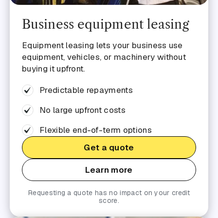
Business equipment leasing
Equipment leasing lets your business use
equipment, vehicles, or machinery without
buying it upfront.
Predictable repayments
No large upfront costs
Flexible end-of-term options
Get a quote
Learn more
Requesting a quote has no impact on your credit
score.