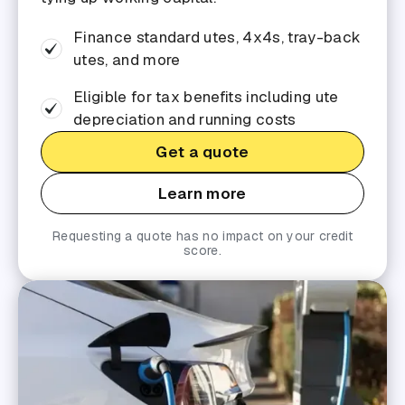
Finance standard utes, 4x4s, tray-back
utes, and more
Eligible for tax benefits including ute
depreciation and running costs
Get a quote
Learn more
Requesting a quote has no impact on your credit
score.