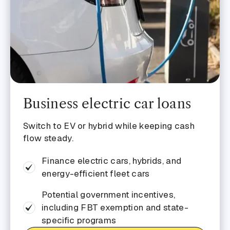
Business electric car loans
Switch to EV or hybrid while keeping cash
flow steady.
Finance electric cars, hybrids, and
energy-efficient fleet cars
Potential government incentives,
including FBT exemption and state-
specific programs