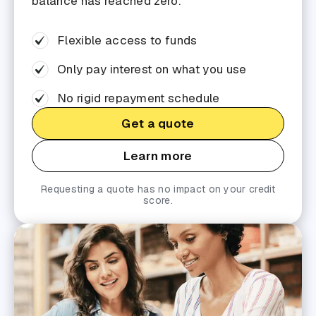
balance has reached zero.
Flexible access to funds
Only pay interest on what you use
No rigid repayment schedule
Get a quote
Learn more
Requesting a quote has no impact on your credit
score.