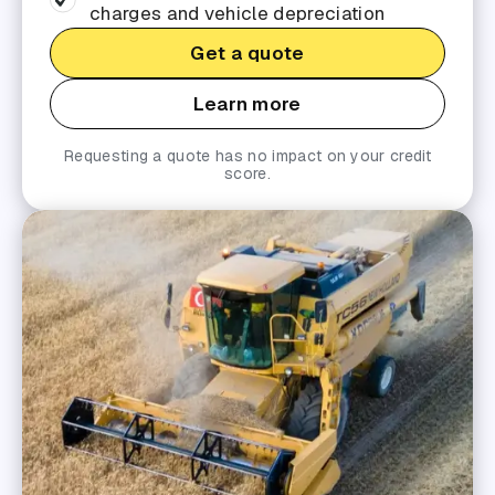
charges and vehicle depreciation
Get a quote
Learn more
Requesting a quote has no impact on your credit
score.