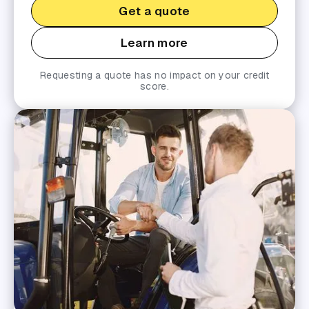
Get a quote
Learn more
Requesting a quote has no impact on your credit
score.