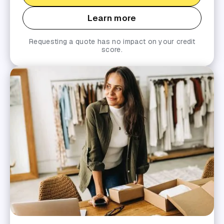
Learn more
Requesting a quote has no impact on your credit
score.