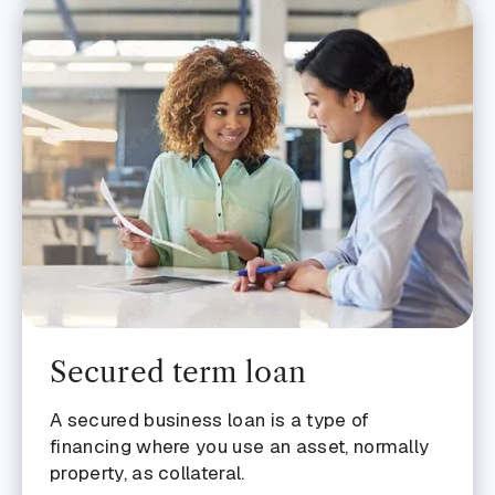
Secured term loan
A secured business loan is a type of
financing where you use an asset, normally
property, as collateral.