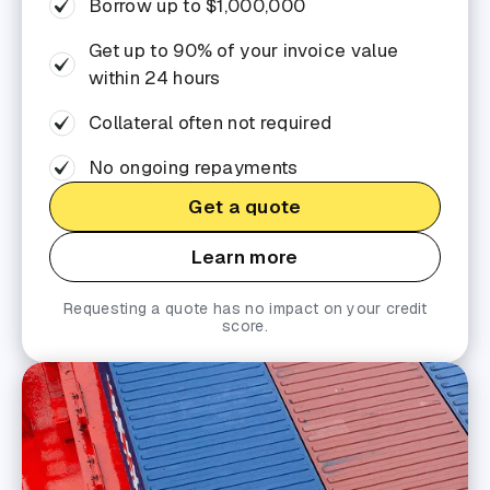
Borrow up to $1,000,000
Get up to 90% of your invoice value
within 24 hours
Collateral often not required
No ongoing repayments
Get a quote
Learn more
Requesting a quote has no impact on your credit
score.