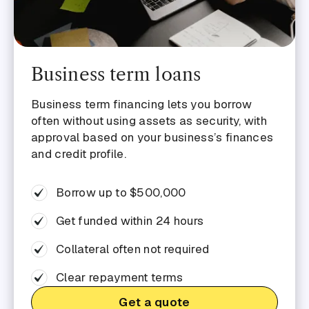
Business term loans
Business term financing lets you borrow
often without using assets as security, with
approval based on your business’s finances
and credit profile.
Borrow up to $500,000
Get funded within 24 hours
Collateral often not required
Clear repayment terms
Get a quote