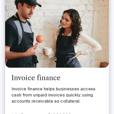
Invoice finance
Invoice finance helps businesses access
cash from unpaid invoices quickly, using
accounts receivable as collateral.