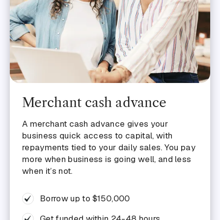
Merchant cash advance
A merchant cash advance gives your
business quick access to capital, with
repayments tied to your daily sales. You pay
more when business is going well, and less
when it’s not.
Borrow up to $150,000
Get funded within 24-48 hours