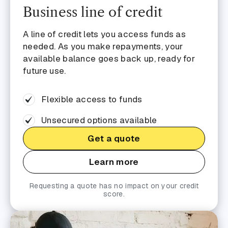
Business line of credit
A line of credit lets you access funds as
needed. As you make repayments, your
available balance goes back up, ready for
future use.
Flexible access to funds
Unsecured options available
Get a quote
Learn more
Requesting a quote has no impact on your credit
score.