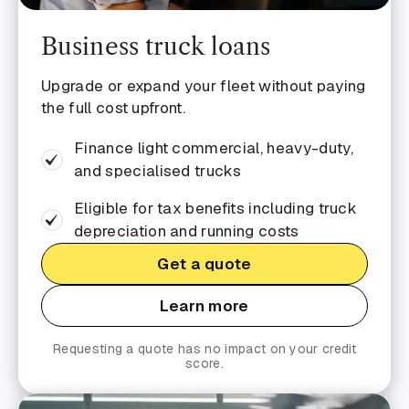
Business truck loans
Upgrade or expand your fleet without paying
the full cost upfront.
Finance light commercial, heavy-duty,
and specialised trucks
Eligible for tax benefits including truck
depreciation and running costs
Get a quote
Learn more
Requesting a quote has no impact on your credit
score.