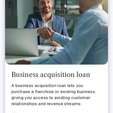
Business acquisition loan
A business acquisition loan lets you
purchase a franchise or existing business,
giving you access to existing customer
relationships and revenue streams.‍