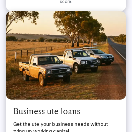
score.
Business ute loans
Get the ute your business needs without
tying up working capital.