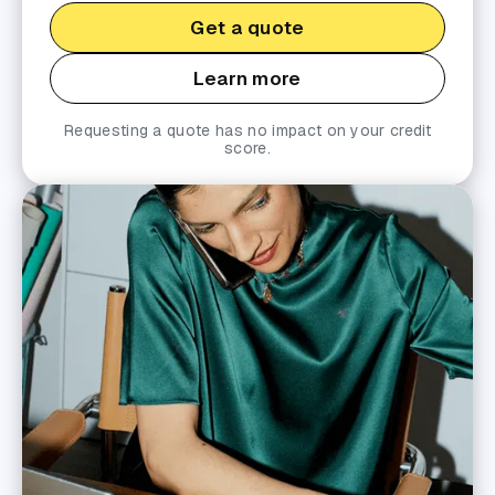
Get a quote
Learn more
Requesting a quote has no impact on your credit
score.