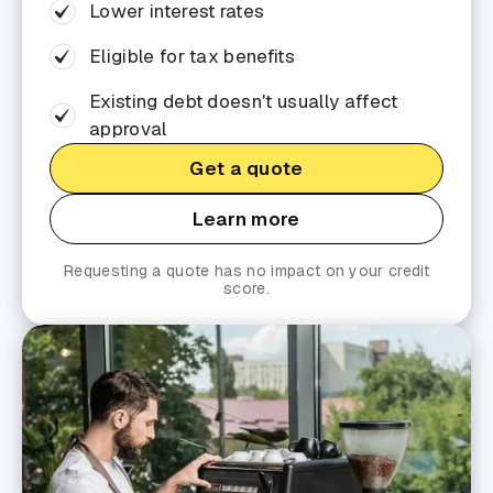
Lower interest rates
Eligible for tax benefits
Existing debt doesn't usually affect
approval
Get a quote
Learn more
Requesting a quote has no impact on your credit
score.