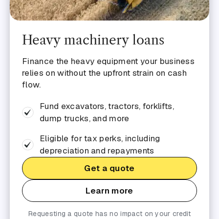
Heavy machinery loans
Finance the heavy equipment your business
relies on without the upfront strain on cash
flow.
Fund excavators, tractors, forklifts,
dump trucks, and more
Eligible for tax perks, including
depreciation and repayments
Get a quote
Learn more
Requesting a quote has no impact on your credit