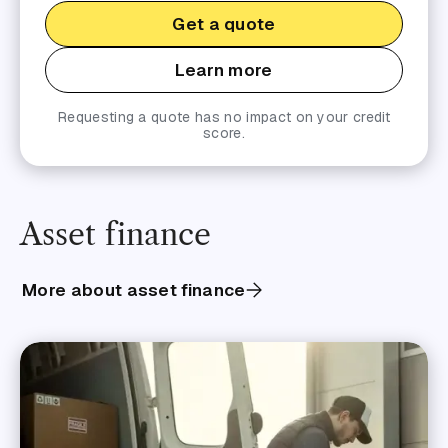
Get a quote
Learn more
Requesting a quote has no impact on your credit
score.
Asset finance
More about asset finance