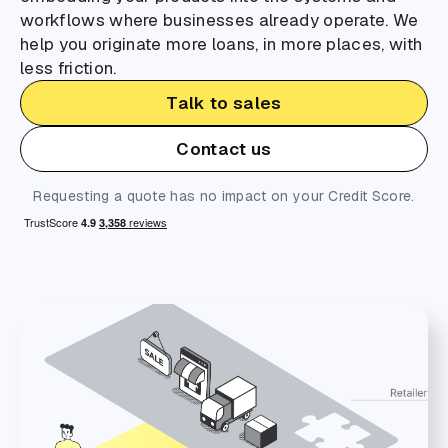
workflows where businesses already operate. We
help you originate more loans, in more places, with
less friction.
Talk to sales
Contact us
Requesting a quote has no impact on your Credit Score.