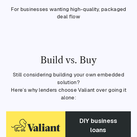
For businesses wanting high-quality, packaged
deal flow
Build vs. Buy
Still considering building your own embedded
solution?
Here’s why lenders choose Valiant over going it
alone:
DIY business
loans