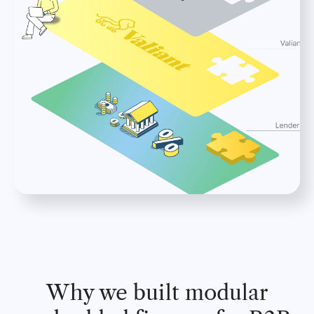
Why we built modular