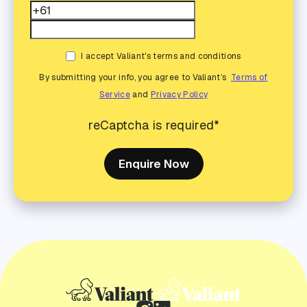
I accept Valiant's terms and conditions
By submitting your info, you agree to Valiant’s
Terms of
Service
and
Privacy Policy
reCaptcha is required*
Enquire Now