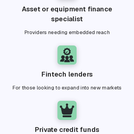
Asset or equipment finance
specialist
Providers needing embedded reach
Fintech lenders
For those looking to expand into new markets
Private credit funds