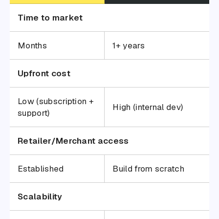
Time to market
Months
1+ years
Upfront cost
Low (subscription +
High (internal dev)
support)
Retailer/Merchant access
Established
Build from scratch
Scalability