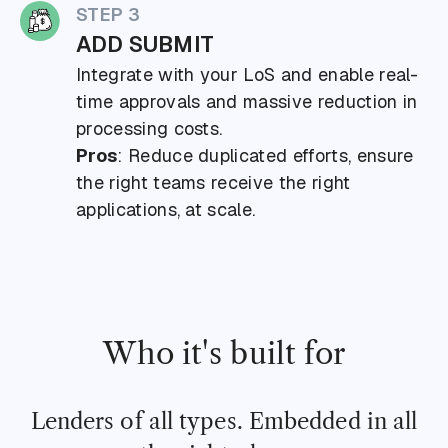
STEP 3
ADD SUBMIT
Integrate with your LoS and enable real-
time approvals and massive reduction in
processing costs.
Pros
: Reduce duplicated efforts, ensure
the right teams receive the right
applications, at scale.
Who it's built for
Lenders of all types. Embedded in all