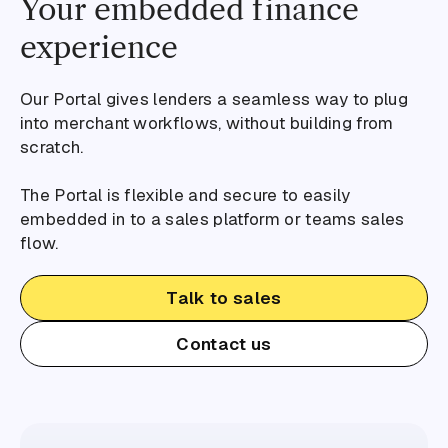
Your embedded finance
experience
Our Portal gives lenders a seamless way to plug
into merchant workflows, without building from
scratch.
The Portal is flexible and secure to easily
embedded in to a sales platform or teams sales
flow.
Talk to sales
Contact us