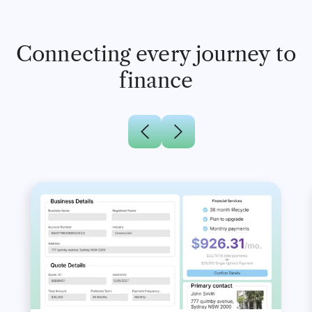
Connecting every journey to
finance