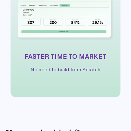
FASTER TIME TO MARKET
No need to build from Scratch