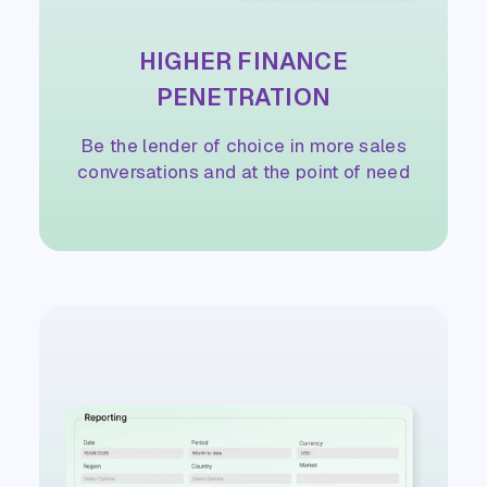
HIGHER FINANCE
PENETRATION
Be the lender of choice in more sales
conversations and at the point of need