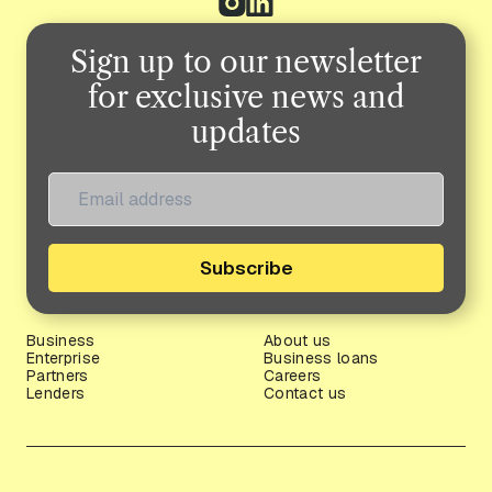
Sign up to our newsletter
for exclusive news and
updates
Subscribe
Business
About us
Enterprise
Business loans
Partners
Careers
Lenders
Contact us