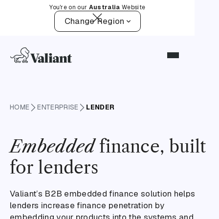
You're on our
Australia
Website
Change Region
HOME
ENTERPRISE
LENDER
Embedded
finance, built
for lenders
Valiant’s B2B embedded finance solution helps
lenders increase finance penetration by
embedding your products into the systems and