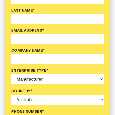
LAST NAME*
EMAIL ADDRESS*
COMPANY NAME*
ENTERPRISE TYPE*
COUNTRY*
PHONE NUMBER*