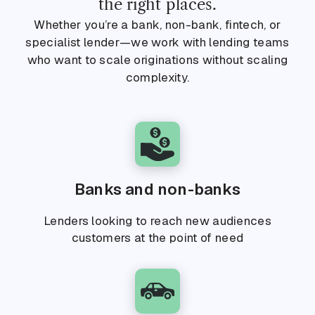
the right places.
Whether you’re a bank, non-bank, fintech, or
specialist lender—we work with lending teams
who want to scale originations without scaling
complexity.
Banks and non-banks
Lenders looking to reach new audiences
customers at the point of need