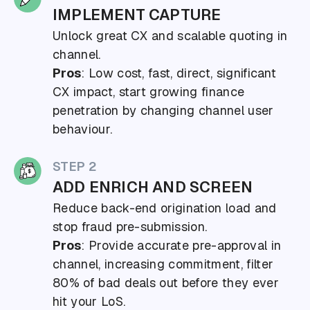
IMPLEMENT CAPTURE
Unlock great CX and scalable quoting in
channel.
Pros
: Low cost, fast, direct, significant
CX impact, start growing finance
penetration by changing channel user
behaviour.
STEP 2
ADD ENRICH AND SCREEN
Reduce back-end origination load and
stop fraud pre-submission.
Pros
: Provide accurate pre-approval in
channel, increasing commitment, filter
80% of bad deals out before they ever
hit your LoS.