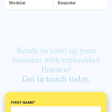
Modular
Bespoke
Ready to level up your
business with embedded
finance?
Get in touch today.
FIRST NAME*