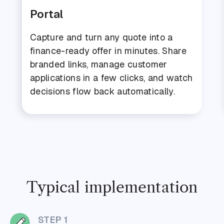
Portal
Capture and turn any quote into a
finance-ready offer in minutes. Share
branded links, manage customer
applications in a few clicks, and watch
decisions flow back automatically.
Typical implementation
STEP 1