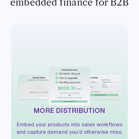
embedded finance for B2B
MORE DISTRIBUTION
Embed your products into sales workflows
and capture demand you’d otherwise miss.