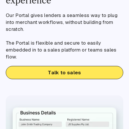
experience
Our Portal gives lenders a seamless way to plug
into merchant workflows, without building from
scratch.
The Portal is flexible and secure to easily
embedded in to a sales platform or teams sales
flow.
Talk to sales