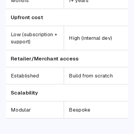
Months
1+ years
Upfront cost
Low (subscription +
High (internal dev)
support)
Retailer/Merchant access
Established
Build from scratch
Scalability
Modular
Bespoke