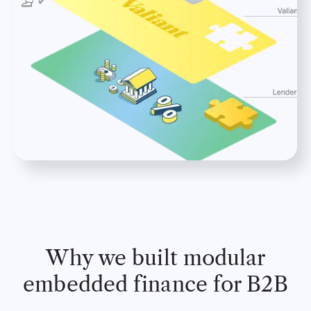
Why we built modular
embedded finance for B2B