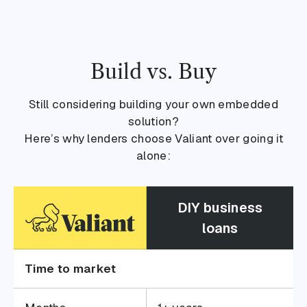
Build vs. Buy
Still considering building your own embedded
solution?
Here’s why lenders choose Valiant over going it
alone:
DIY business
loans
Time to market