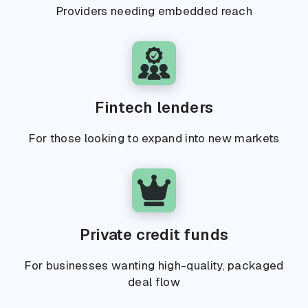
Providers needing embedded reach
Fintech lenders
For those looking to expand into new markets
Private credit funds
For businesses wanting high-quality, packaged
deal flow