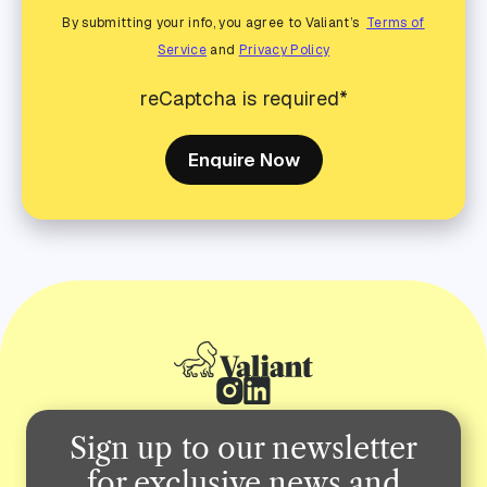
By submitting your info, you agree to Valiant’s
Terms of
Service
and
Privacy Policy
reCaptcha is required*
Enquire Now
Sign up to our newsletter
for exclusive news and