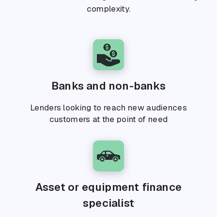
complexity.
Banks and non-banks
Lenders looking to reach new audiences
customers at the point of need
Asset or equipment finance
specialist