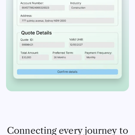
Connecting every journey to