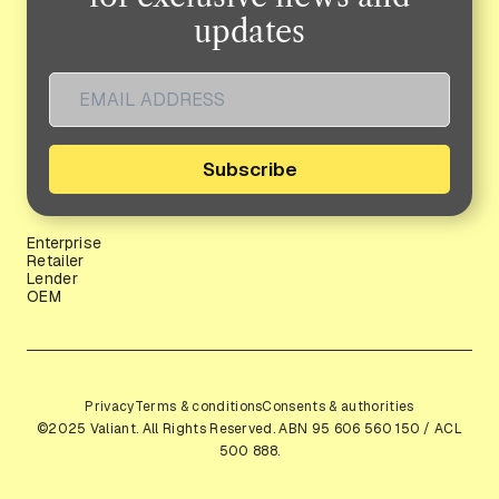
updates
Subscribe
Enterprise
Retailer
Lender
OEM
Privacy
Terms & conditions
Consents & authorities
©2025 Valiant. All Rights Reserved. ABN 95 606 560 150 / ACL
500 888.