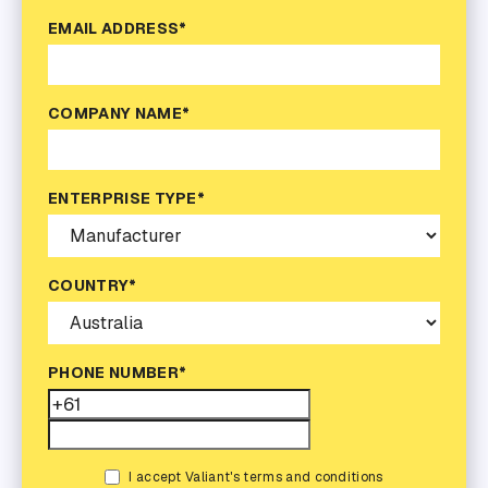
EMAIL ADDRESS*
COMPANY NAME*
ENTERPRISE TYPE*
COUNTRY*
PHONE NUMBER*
I accept Valiant's terms and conditions