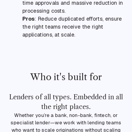
time approvals and massive reduction in
processing costs.
Pros
: Reduce duplicated efforts, ensure
the right teams receive the right
applications, at scale.
Who it's built for
Lenders of all types. Embedded in all
the right places.
Whether you’re a bank, non-bank, fintech, or
specialist lender—we work with lending teams
who want to scale originations without scaling