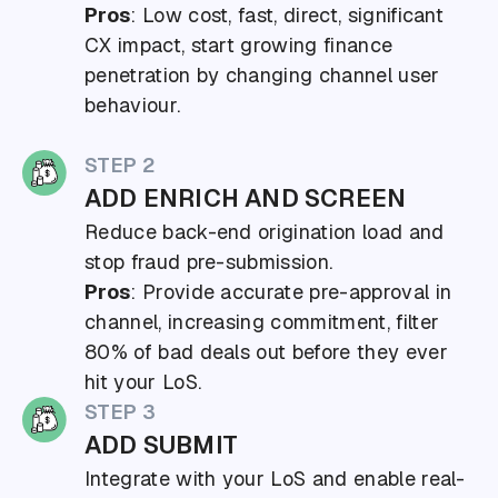
Pros
: Low cost, fast, direct, significant
CX impact, start growing finance
penetration by changing channel user
behaviour.
STEP 2
ADD ENRICH AND SCREEN
Reduce back-end origination load and
stop fraud pre-submission.
Pros
: Provide accurate pre-approval in
channel, increasing commitment, filter
80% of bad deals out before they ever
hit your LoS.
STEP 3
ADD SUBMIT
Integrate with your LoS and enable real-