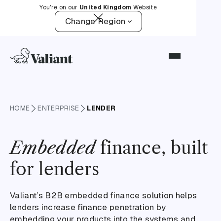
You're on our
United Kingdom
Website
Change Region
HOME
ENTERPRISE
LENDER
Embedded
finance, built
for lenders
Valiant’s B2B embedded finance solution helps
lenders increase finance penetration by
embedding your products into the systems and