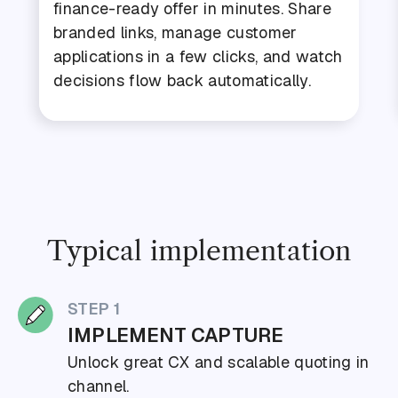
finance-ready offer in minutes. Share
branded links, manage customer
applications in a few clicks, and watch
decisions flow back automatically.
Typical implementation
STEP 1
IMPLEMENT CAPTURE
Unlock great CX and scalable quoting in
channel.