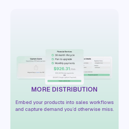
MORE DISTRIBUTION
Embed your products into sales workflows
and capture demand you’d otherwise miss.