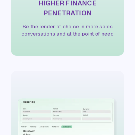
HIGHER FINANCE
PENETRATION
Be the lender of choice in more sales
conversations and at the point of need