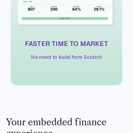
FASTER TIME TO MARKET
No need to build from Scratch
Your embedded finance