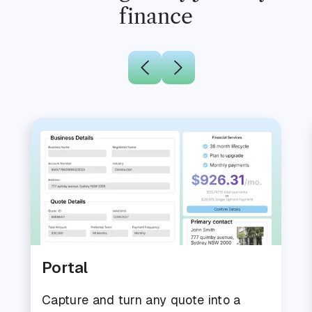
finance
Portal
Capture and turn any quote into a