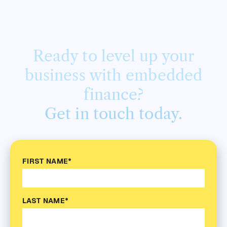
Ready to level up your
business with embedded
finance?
Get in touch today.
FIRST NAME*
LAST NAME*