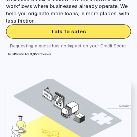
workflows where businesses already operate. We
help you originate more loans, in more places, with
less friction.
Talk to sales
Requesting a quote has no impact on your Credit Score.