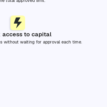
he total approved limit.
 access to capital
 without waiting for approval each time.