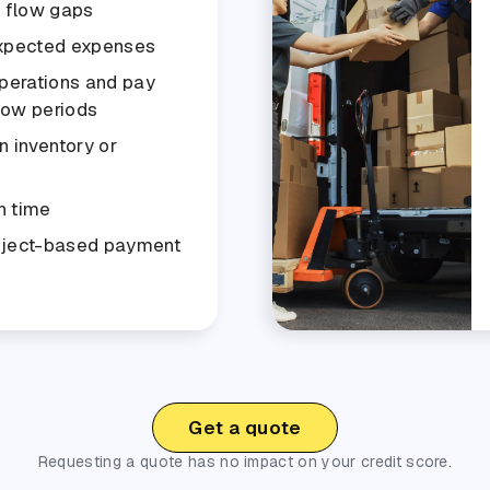
h flow gaps
xpected expenses
perations and pay
slow periods
n inventory or
n time
oject-based payment
Get a quote
Requesting a quote has no impact on your credit score.