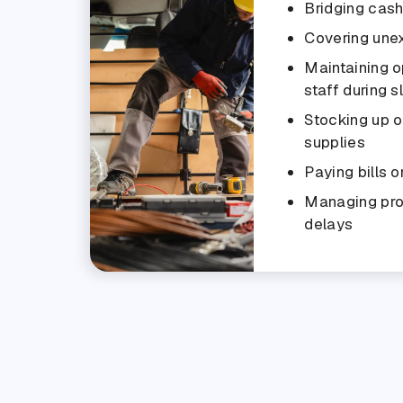
Bridging cas
Covering une
Maintaining o
staff during 
Stocking up o
supplies
Paying bills o
Managing pr
delays