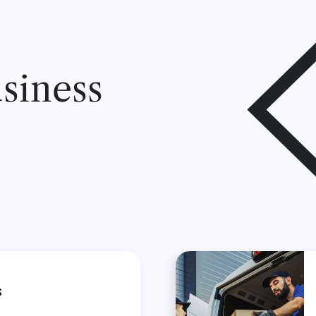
siness
s