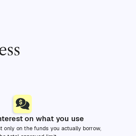
ess
nterest on what you use
t only on the funds you actually borrow,