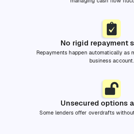
managing cash flow fluct
No rigid repayment 
Repayments happen automatically as m
business account.
Unsecured options a
Some lenders offer overdrafts without 