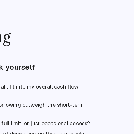
ng
k yourself
aft fit into my overall cash flow
borrowing outweigh the short-term
 full limit, or just occasional access?
oid depending on this as a regular