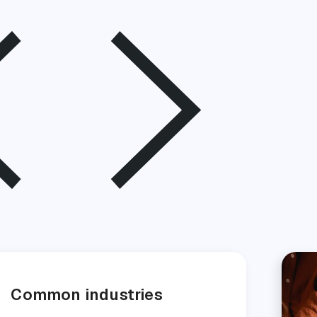
Common industries