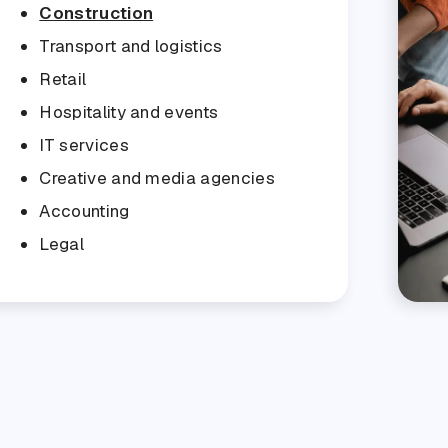
Construction
Transport and logistics
Retail
Hospitality and events
IT services
Creative and media agencies
Accounting
Legal