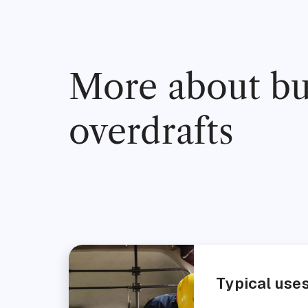
More about bu
overdrafts
Typical use