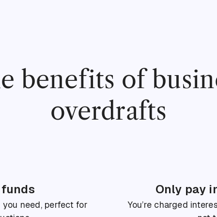
e benefits of busin
overdrafts
 funds
Only pay i
ou need, perfect for
You’re charged interes