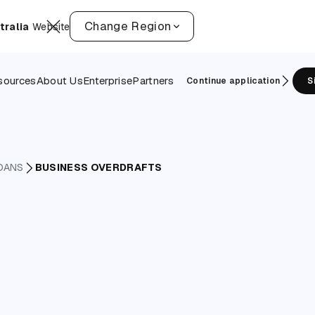
Change Region
tralia
Website
sources
About Us
Enterprise
Partners
Continue application
S
OANS
BUSINESS OVERDRAFTS
overdraf