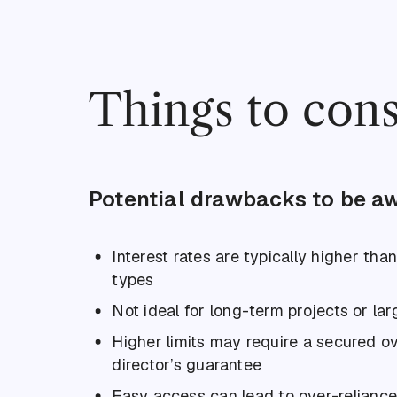
Things to cons
Potential drawbacks to be aw
Interest rates are typically higher tha
types
Not ideal for long-term projects or la
Higher limits may require a secured o
director’s guarantee
Easy access can lead to over-reliance