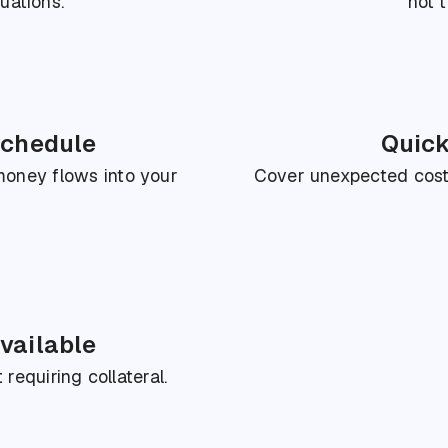
uations.
not t
schedule
Quick
Cover unexpected costs
oney flows into your
vailable
requiring collateral.