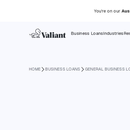
You're on our
Aus
Business Loans
Industries
Re
HOME
BUSINESS LOANS
GENERAL BUSINESS L