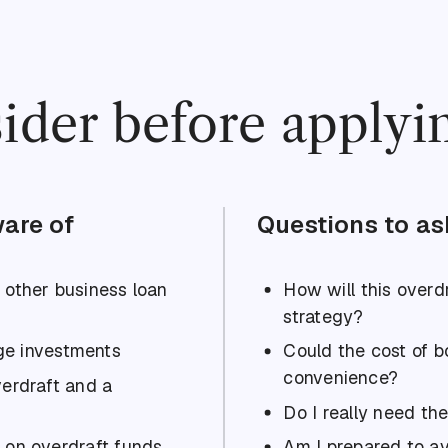
ider before applyi
are of
Questions to as
n other business loan
How will this overdr
strategy?
rge investments
Could the cost of 
convenience?
verdraft and a
Do I really need the
 on overdraft funds
Am I prepared to av