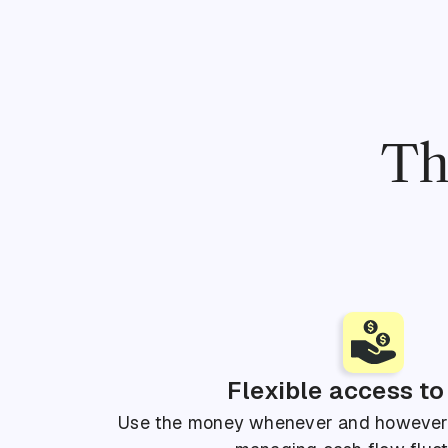
Th
Flexible access to
Use the money whenever and however y