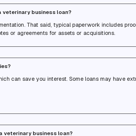
a veterinary business loan?
umentation. That said, typical paperwork includes pro
otes or agreements for assets or acquisitions.
ties?
ich can save you interest. Some loans may have extra
 a veterinary business loan?