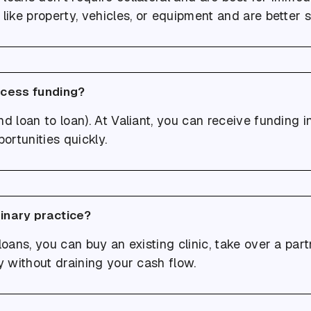
like property, vehicles, or equipment and are better s
ccess funding?
d loan to loan). At Valiant, you can receive funding in 
ortunities quickly.
rinary practice?
loans, you can buy an existing clinic, take over a par
y without draining your cash flow.