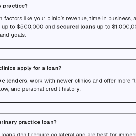
y practice?
ctors like your clinic’s revenue, time in business, a
 up to $500,000 and
secured loans
up to $1,000,00
 and goals.
linics apply for a loan?
ve lenders
, work with newer clinics and offer more fle
ow, and personal credit history.
erinary practice loan?
loans don’t require collateral and are best for immed