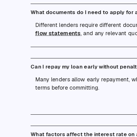
What documents do I need to apply for 
Different lenders require different doc
flow statements
, and any relevant qu
Can I repay my loan early without penal
Many lenders allow early repayment, wh
terms before committing.
What factors affect the interest rate on