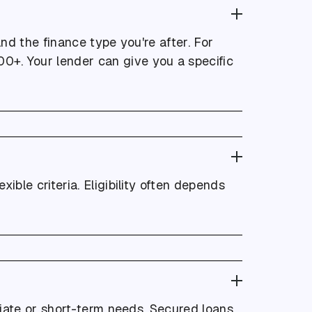
nd the finance type you're after. For
0+. Your lender can give you a specific
xible criteria. Eligibility often depends
iate or short-term needs. Secured loans,