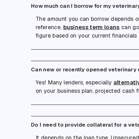
How much can I borrow for my veterinar
The amount you can borrow depends on fa
reference,
business term loans
can go
figure based on your current financials
Can new or recently opened veterinary c
Yes! Many lenders, especially
alternati
on your business plan, projected cash fl
Do I need to provide collateral for a vet
It depends on the loan type. Unsecured 