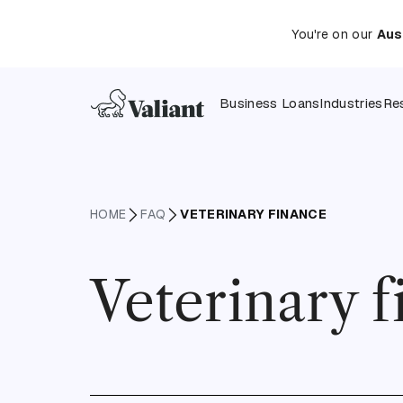
You're on our
Aus
Business Loans
Industries
Re
HOME
FAQ
VETERINARY FINANCE
Veterinary 