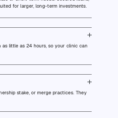
uited for larger, long-term investments.
as little as 24 hours, so your clinic can
tnership stake, or merge practices. They