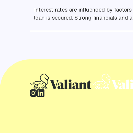
Interest rates are influenced by factors
loan is secured. Strong financials and 