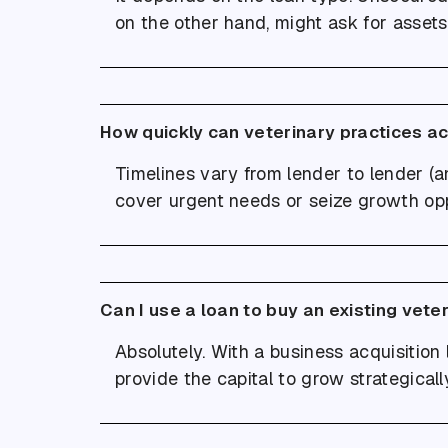
on the other hand, might ask for assets 
How quickly can veterinary practices a
Timelines vary from lender to lender (an
cover urgent needs or seize growth opp
Can I use a loan to buy an existing vete
Absolutely. With a business acquisition 
provide the capital to grow strategicall