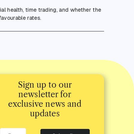
ial health, time trading, and whether the
favourable rates.
Sign up to our
newsletter for
exclusive news and
updates