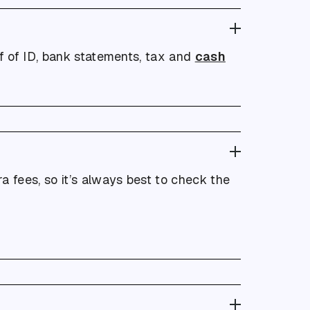
of of ID, bank statements, tax and
cash
 fees, so it’s always best to check the