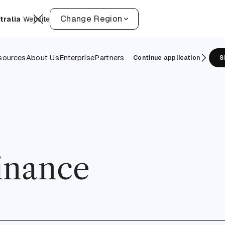
Change Region
tralia
Website
sources
About Us
Enterprise
Partners
Continue application
S
finance