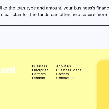
 like the loan type and amount, your business’s financ
a clear plan for the funds can often help secure more 
Business
About us
Enterprise
Business loans
Partners
Careers
Lenders
Contact us