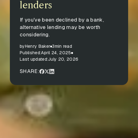
lenders
If you've been declined by a bank,
alternative lending may be worth
considering.
by
Henry Baker
3
min read
Published:
April 24, 2025
Last updated:
July 20, 2026
SHARE: