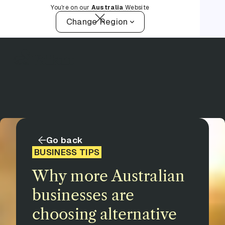
You're on our
Australia
Website
Change Region
Go back
BUSINESS TIPS
Why more Australian
businesses are
choosing alternative