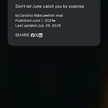
Don't let June catch you by surprise.
by
Carolina Mateus
4
min read
Published:
June 1, 2026
Last updated:
July 28, 2026
SHARE: