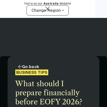
You're on our
Australia
Website
Change Region
Go back
BUSINESS TIPS
What should I
prepare financially
before EOFY 2026?