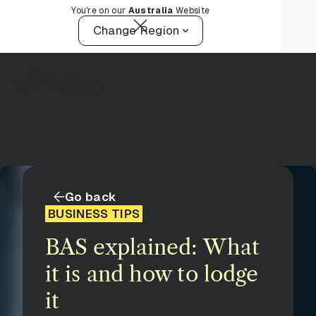
You're on our
Australia
Website
Change Region
Go back
BUSINESS TIPS
BAS explained: What
it is and how to lodge
it