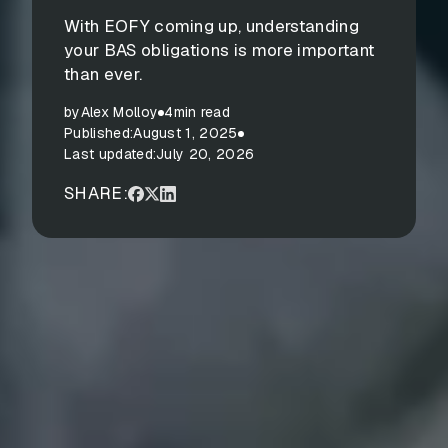
With EOFY coming up, understanding
your BAS obligations is more important
than ever.
by
Alex Molloy
4
min read
Published:
August 1, 2025
Last updated:
July 20, 2026
SHARE: