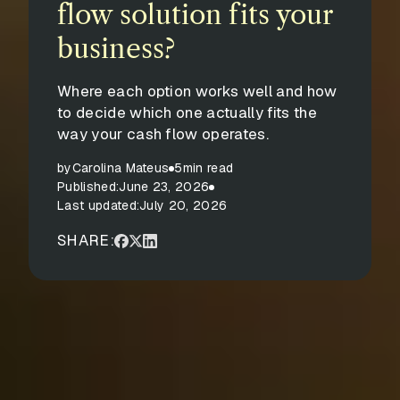
flow solution fits your
business?
Where each option works well and how
to decide which one actually fits the
way your cash flow operates.
by
Carolina Mateus
5
min read
Published:
June 23, 2026
Last updated:
July 20, 2026
SHARE: