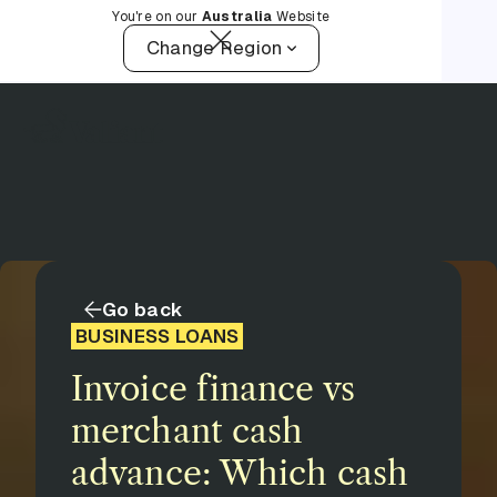
You're on our
Australia
Website
Change Region
Go back
BUSINESS LOANS
Invoice finance vs
merchant cash
advance: Which cash