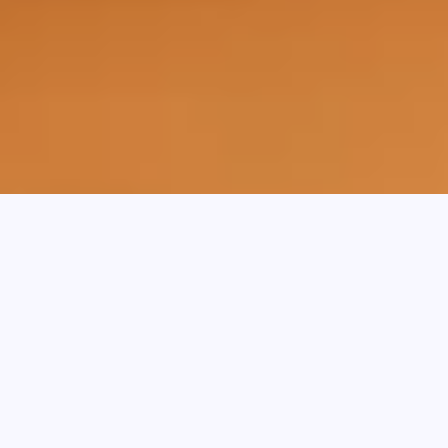
Key Takeaways:
Invoice finance helps businesses unlock
cash tied up in unpaid invoices, while