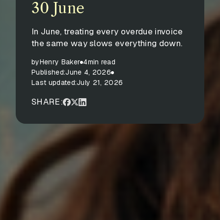
30 June
In June, treating every overdue invoice
the same way slows everything down.
by
Henry Baker
4
min read
Published:
June 4, 2026
Last updated:
July 21, 2026
SHARE: