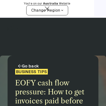
You're on our
Australia
Website
Change Region
Go back
BUSINESS TIPS
EOFY cash flow
pressure: How to get
invoices paid before