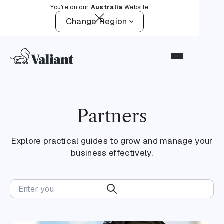
You're on our
Australia
Website
Change Region
Partners
Explore practical guides to grow and manage your
business effectively.