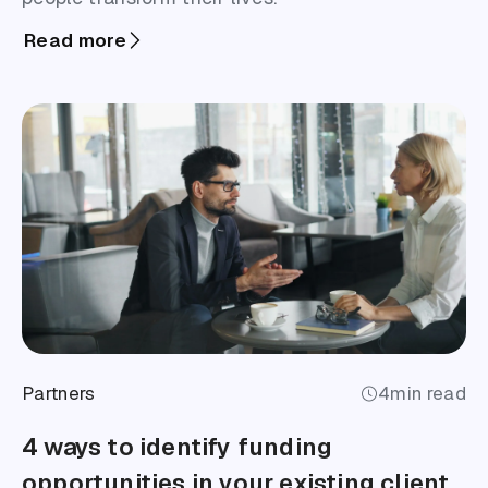
Read more
Partners
4
min read
4 ways to identify funding
opportunities in your existing client