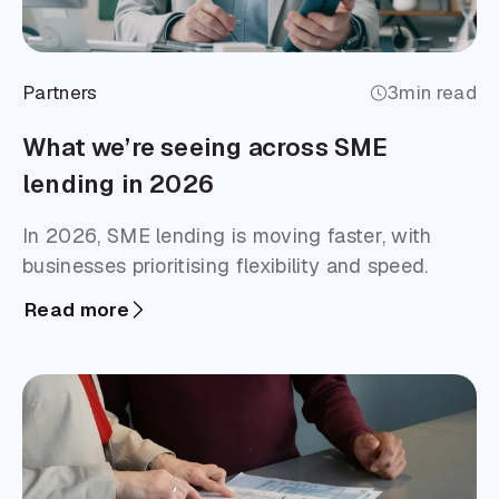
Partners
3
min read
What we’re seeing across SME
lending in 2026
In 2026, SME lending is moving faster, with
businesses prioritising flexibility and speed.
Read more