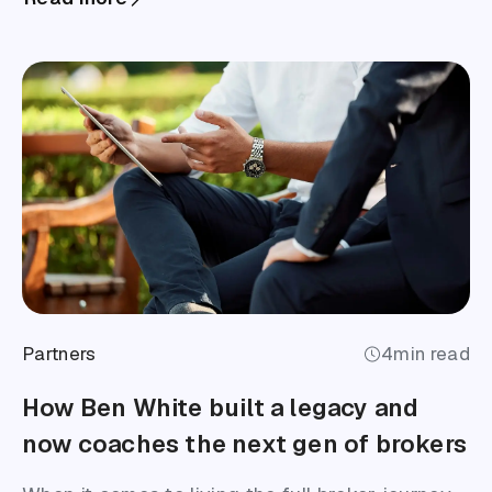
Partners
4
min read
How Ben White built a legacy and
now coaches the next gen of brokers