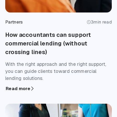
Partners
3
min read
How accountants can support
commercial lending (without
crossing lines)
With the right approach and the right support,
you can guide clients toward commercial
lending solutions.
Read more