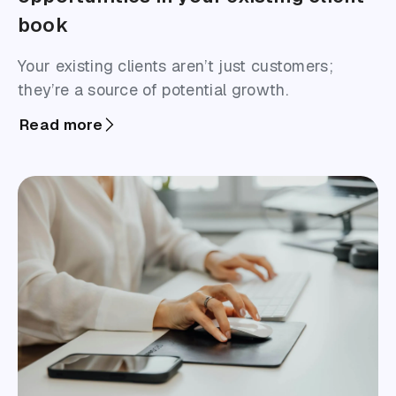
book
Your existing clients aren’t just customers;
they’re a source of potential growth.
Read more