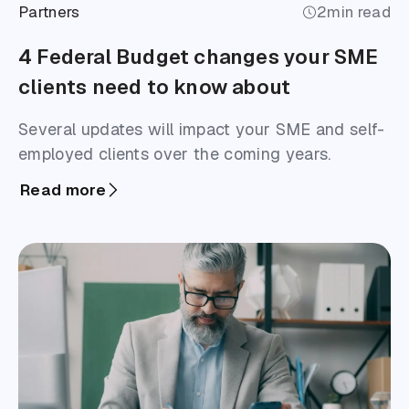
Partners
2
min read
4 Federal Budget changes your SME
clients need to know about
Several updates will impact your SME and self-
employed clients over the coming years.
Read more