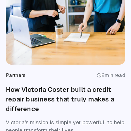
Partners
2
min read
How Victoria Coster built a credit
repair business that truly makes a
difference
Victoria's mission is simple yet powerful: to help
people transform their lives.