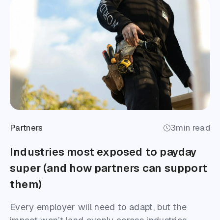
Partners
3
min read
Industries most exposed to payday
super (and how partners can support
them)
Every employer will need to adapt, but the