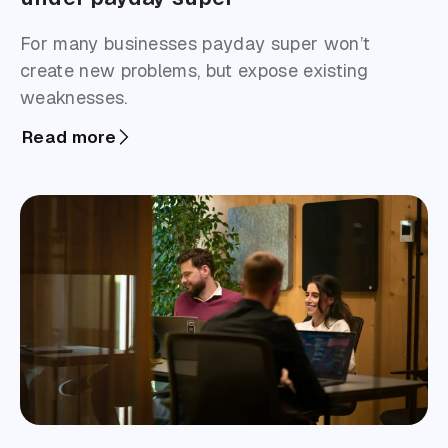
For many businesses payday super won’t
create new problems, but expose existing
weaknesses.
Read more