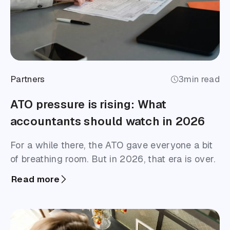
Partners
3
min read
ATO pressure is rising: What
accountants should watch in 2026
For a while there, the ATO gave everyone a bit
of breathing room. But in 2026, that era is over.
Read more