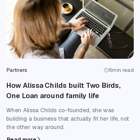
Partners
6
min read
How Alissa Childs built Two Birds,
One Loan around family life
When Alissa Childs co-founded, she was
building a business that actually fit her life, not
the other way around.
Read more