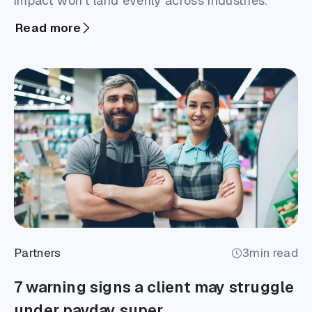
impact won’t land evenly across industries.
Read more
Partners
3
min read
7 warning signs a client may struggle
under payday super