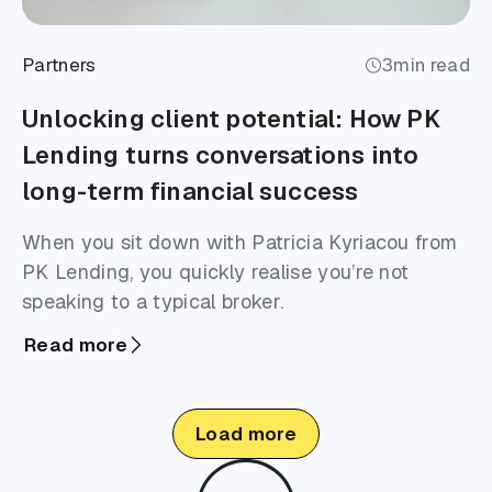
Partners
3
min read
Unlocking client potential: How PK
Lending turns conversations into
long-term financial success
When you sit down with Patricia Kyriacou from
PK Lending, you quickly realise you’re not
speaking to a typical broker.
Read more
Load more