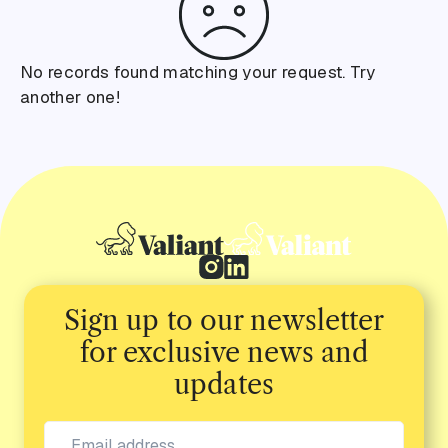
No records found matching your request. Try
another one!
Sign up to our newsletter
for exclusive news and
updates