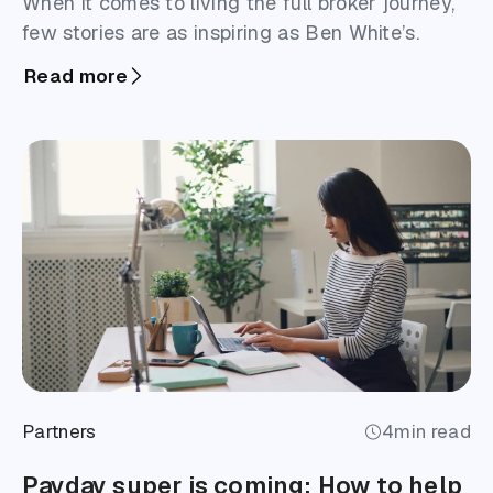
When it comes to living the full broker journey,
few stories are as inspiring as Ben White’s.
Read more
Partners
4
min read
Payday super is coming: How to help