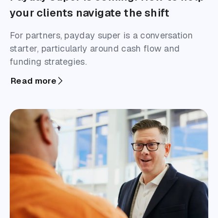
your clients navigate the shift
For partners, payday super is a conversation
starter, particularly around cash flow and
funding strategies.
Read more