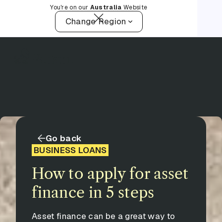
You're on our
Australia
Website
Change Region
Go back
BUSINESS LOANS
How to apply for asset
finance in 5 steps
Asset finance can be a great way to