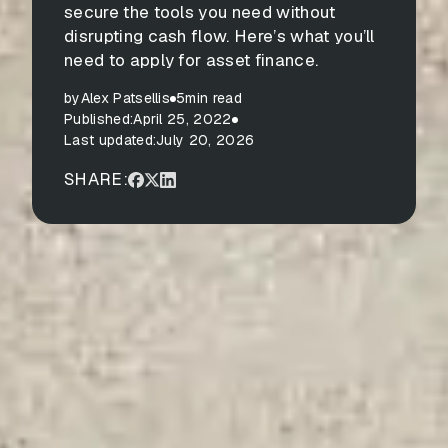
secure the tools you need without
disrupting cash flow. Here’s what you’ll
need to apply for asset finance.
by
Alex Patsellis
5
min read
Published:
April 25, 2022
Last updated:
July 20, 2026
SHARE: