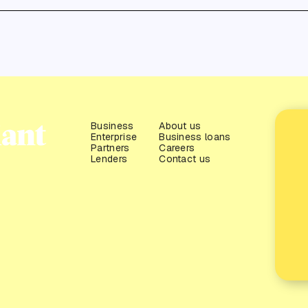
Business
About us
Enterprise
Business loans
Partners
Careers
Lenders
Contact us