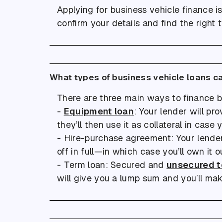
Applying for business vehicle finance i
confirm your details and find the right 
What types of business vehicle loans c
There are three main ways to finance b
-
Equipment loan
: Your lender will p
they’ll then use it as collateral in case
- Hire-purchase agreement: Your lender 
off in full—in which case you’ll own it ou
- Term loan: Secured and
unsecured t
will give you a lump sum and you’ll mak