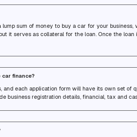
a lump sum of money to buy a car for your business, w
ut it serves as collateral for the loan. Once the loan is
 car finance?
 and each application form will have its own set of q
de business registration details, financial, tax and c
?