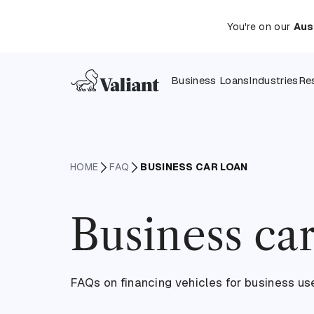
You're on our
Aus
Business Loans
Industries
Re
HOME
FAQ
BUSINESS CAR LOAN
Business car
FAQs on financing vehicles for business us