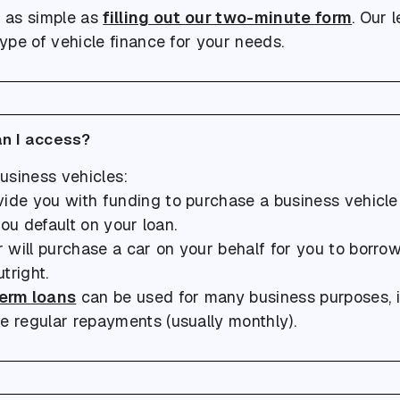
s as simple as
filling out our two-minute form
. Our 
type of vehicle finance for your needs.
an I access?
usiness vehicles:
rovide you with funding to purchase a business vehicl
 you default on your loan.
will purchase a car on your behalf for you to borrow. 
tright.
erm loans
can be used for many business purposes, in
e regular repayments (usually monthly).