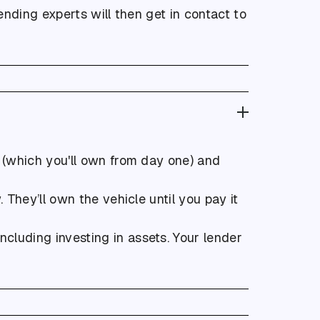
lending experts will then get in contact to
e (which you'll own from day one) and
They’ll own the vehicle until you pay it
cluding investing in assets. Your lender