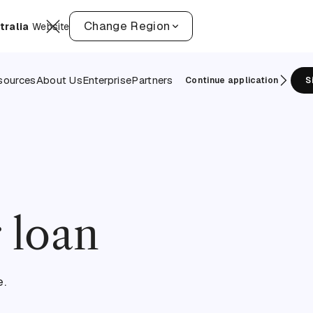
Change Region
tralia
Website
sources
About Us
Enterprise
Partners
Continue application
S
 loan
e.