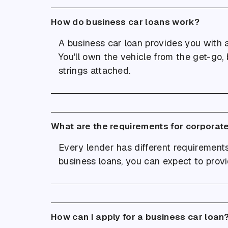
How do business car loans work?
A business car loan provides you with 
You'll own the vehicle from the get-go, b
strings attached.
What are the requirements for corporate
Every lender has different requirements,
business loans, you can expect to provi
How can I apply for a business car loan