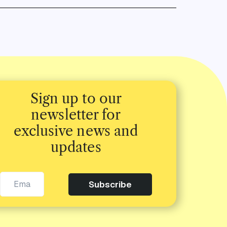
Sign up to our
newsletter for
exclusive news and
updates
Subscribe