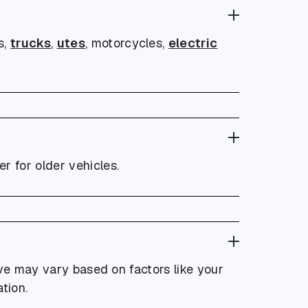
s,
trucks
,
utes
, motorcycles,
electric
r for older vehicles.
eive may vary based on factors like your
tion.