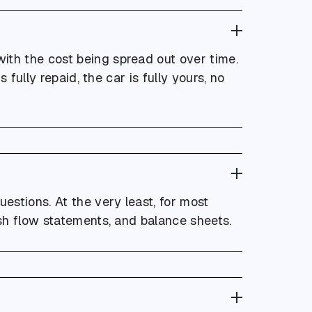
ith the cost being spread out over time.
 fully repaid, the car is fully yours, no
uestions. At the very least, for most
ash flow statements, and balance sheets.