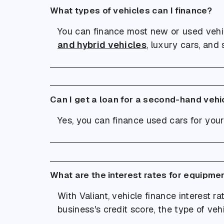
What types of vehicles can I finance?
You can finance most new or used vehi
and hybrid vehicles
, luxury cars, and 
Can I get a loan for a second-hand vehi
Yes, you can finance used cars for your
What are the interest rates for equipme
With Valiant, vehicle finance interest r
business's credit score, the type of veh