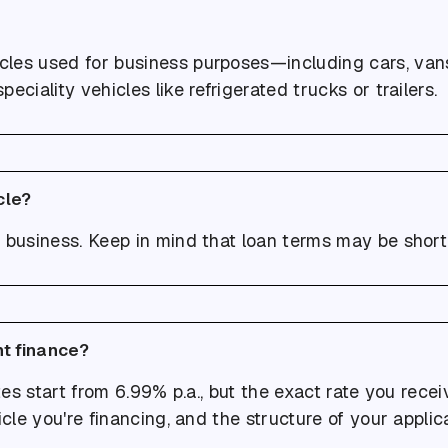
cles used for business purposes—including cars, van
speciality vehicles like refrigerated trucks or trailers.
cle?
 business. Keep in mind that loan terms may be shorte
nt finance?
ates start from 6.99% p.a., but the exact rate you rec
icle you're financing, and the structure of your applica