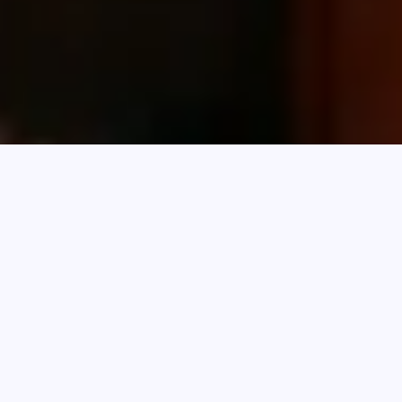
With Q1 2026 now behind us, trends in settled
finance volumes and loan enquiries are
revealing where finance is flowing and where
new opportunities are emerging.