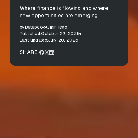
Where finance is flowing and where
new opportunities are emerging.
by
Databook
3
min read
Published:
October 22, 2025
Last updated:
July 20, 2026
SHARE: