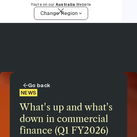
You're on our
Australia
Website
Change Region
Go back
NEWS
What's up and what's
down in commercial
finance (Q1 FY2026)