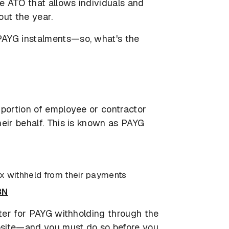
e ATO that allows individuals and
out the year.
PAYG instalments—so, what's the
 portion of employee or contractor
heir behalf. This is known as PAYG
x withheld from their payments
BN
ster for PAYG withholding through the
bsite—and you must do so before you