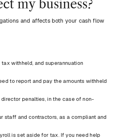
ct my business?
igations and affects both your cash flow
 tax withheld, and superannuation
 need to report and pay the amounts withheld
director penalties, in the case of non-
ur staff and contractors, as a compliant and
oll is set aside for tax. If you need help