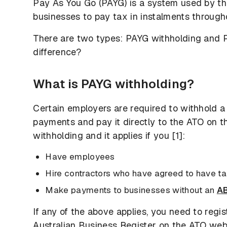
Pay As You Go (PAYG) is a system used by th
businesses to pay tax in instalments through
There are two types: PAYG withholding and 
difference?
What is PAYG withholding?
Certain employers are required to withhold a
payments and pay it directly to the ATO on t
withholding and it applies if you [1]:
Have employees
Hire contractors who have agreed to have ta
Make payments to businesses without an
A
If any of the above applies, you need to regi
Australian Business Register on the ATO we