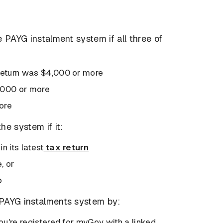
he PAYG instalment system if all three of
 return was $4,000 or more
1,000 or more
ore
he system if it:
n its latest
tax return
e, or
p
e PAYG instalments system by:
you're registered for myGov with a linked