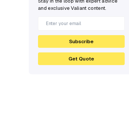
Stay in the loop with expert advice
and exclusive Valiant content.
Subscribe
Get Quote