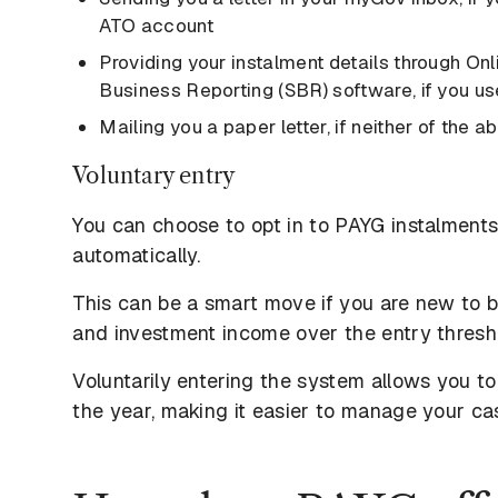
ATO account
Providing your instalment details through On
Business Reporting (SBR) software, if you us
Mailing you a paper letter, if neither of the 
Voluntary entry
You can choose to opt in to PAYG instalments
automatically.
This can be a smart move if you are new to bu
and investment income over the entry thresho
Voluntarily entering the system allows you 
the year, making it easier to manage your cas