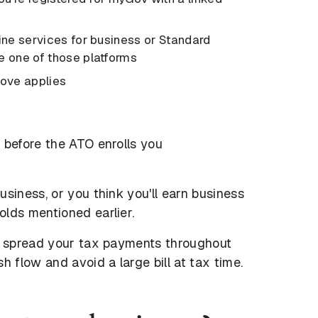
line services for business or Standard
e one of those platforms
above applies
 before the ATO enrolls you
siness, or you think you'll earn business
lds mentioned earlier.
to spread your tax payments throughout
h flow and avoid a large bill at tax time.