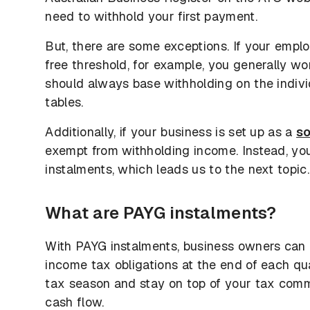
need to withhold your first payment.
But, there are some exceptions. If your empl
free threshold, for example, you generally w
should always base withholding on the indiv
tables.
Additionally, if your business is set up as a
so
exempt from withholding income. Instead, y
instalments, which leads us to the next topic.
What are PAYG instalments?
With PAYG instalments, business owners can
income tax obligations at the end of each qua
tax season and stay on top of your tax comm
cash flow.