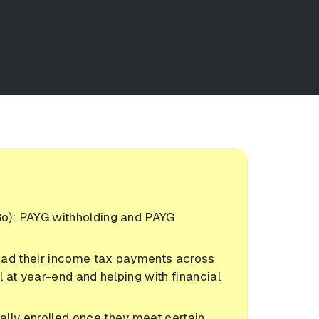
Go): PAYG withholding and PAYG
ead their income tax payments across
ll at year-end and helping with financial
lly enrolled once they meet certain