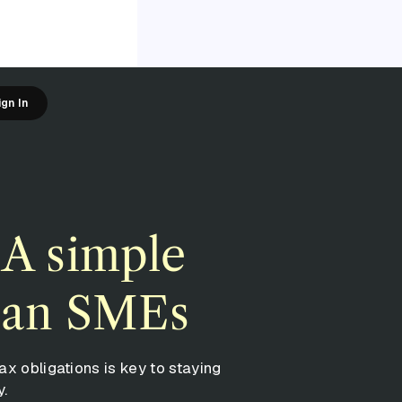
ign In
 A simple
lian SMEs
ax obligations is key to staying
y.