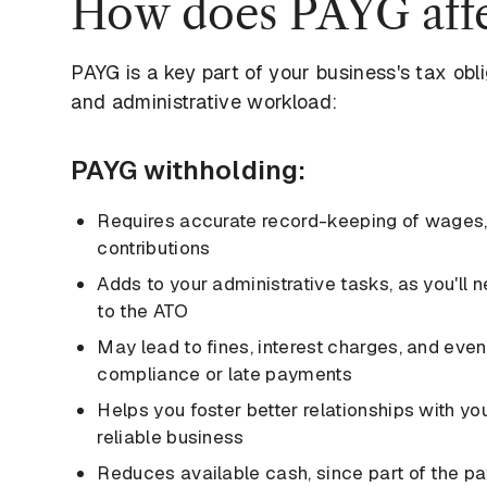
How does PAYG affe
PAYG is a key part of your business's tax obl
and administrative workload:
PAYG withholding:
Requires accurate record-keeping of wages,
contributions
Adds to your administrative tasks, as you'll
to the ATO
May lead to fines, interest charges, and even 
compliance or late payments
Helps you foster better relationships with yo
reliable business
Reduces available cash, since part of the payr