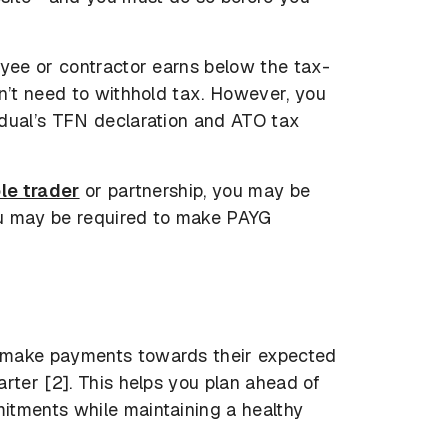
oyee or contractor earns below the tax-
on’t need to withhold tax. However, you
idual’s TFN declaration and ATO tax
le trader
or partnership, you may be
ou may be required to make PAYG
 make payments towards their expected
rter [2]. This helps you plan ahead of
itments while maintaining a healthy