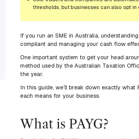
thresholds, but businesses can also opt in
If you run an SME in Australia, understanding
compliant and managing your cash flow effec
One important system to get your head aro
method used by the Australian Taxation Offic
the year.
In this guide, we’ll break down exactly what
each means for your business.
What is PAYG?