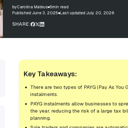
by
Carolina Mateus
5
min read
Published:
June 3, 2025
Last updated:
July 20, 2026
SHARE:
Key Takeaways:
There are two types of PAYG (Pay As You 
instalments.
PAYG instalments allow businesses to spr
the year, reducing the risk of a large tax bi
planning.
Sole traders and companies are automatica