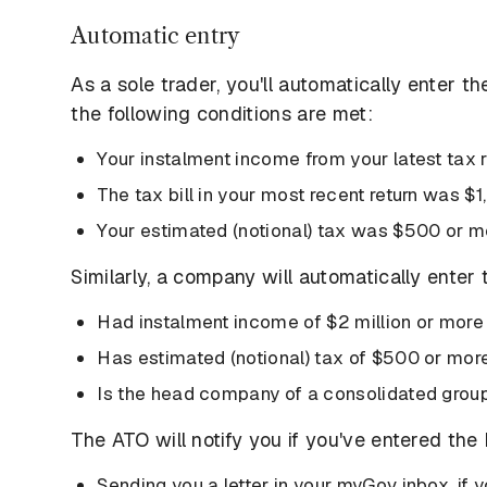
Automatic entry
As a sole trader, you'll automatically enter t
the following conditions are met:
Your instalment income from your latest tax
The tax bill in your most recent return was $
Your estimated (notional) tax was $500 or m
Similarly, a company will automatically enter t
Had instalment income of $2 million or more i
Has estimated (notional) tax of $500 or mor
Is the head company of a consolidated grou
The ATO will notify you if you've entered th
Sending you a letter in your myGov inbox, if 