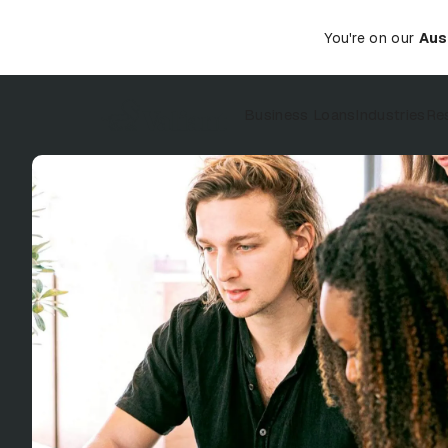
You're on our
Aus
Business Loans
Industries
Re