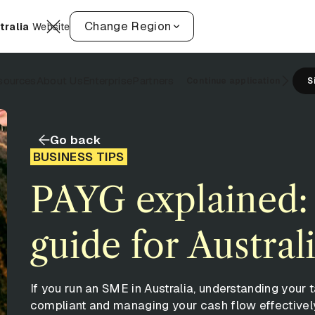
Change Region
tralia
Website
sources
About Us
Enterprise
Partners
Continue application
S
Go back
BUSINESS TIPS
PAYG explained:
guide for Austra
If you run an SME in Australia, understanding your t
compliant and managing your cash flow effectivel