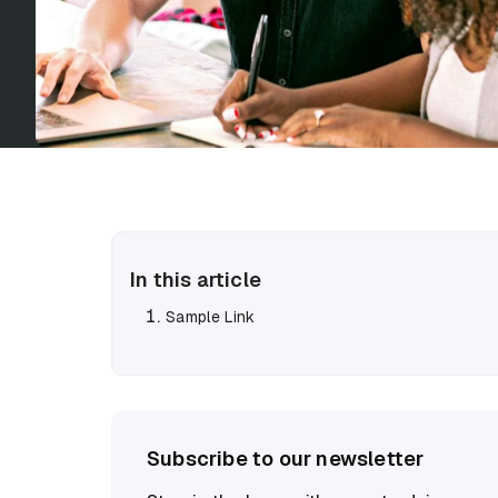
In this article
Sample Link
Subscribe to our newsletter