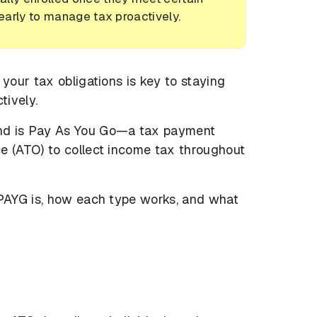
 early to manage tax proactively.
 your tax obligations is key to staying
tively.
und is Pay As You Go—a tax payment
e (ATO) to collect income tax throughout
 PAYG is, how each type works, and what