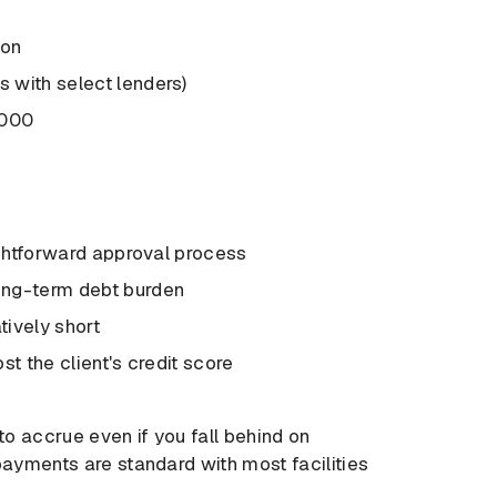
ion
 with select lenders)
,000
ightforward approval process
ong-term debt burden
tively short
st the client's credit score
to accrue even if you fall behind on
payments are standard with most facilities