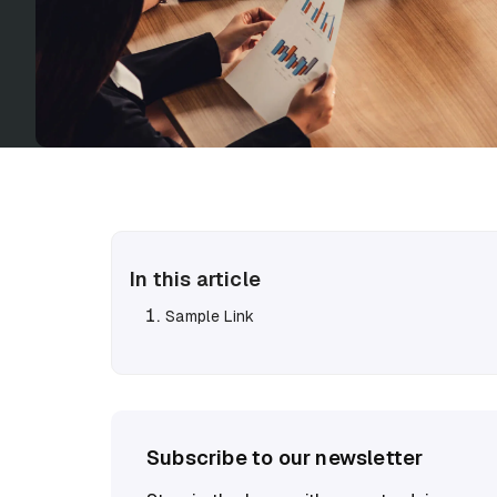
In this article
Sample Link
Subscribe to our newsletter