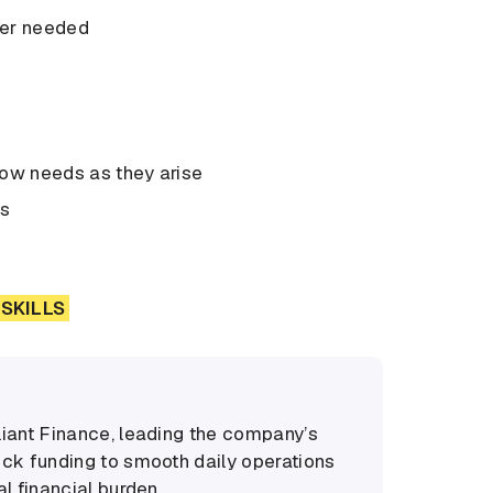
ever needed
low needs as they arise
ns
SKILLS
liant Finance, leading the company’s
ock funding to smooth daily operations
l financial burden.