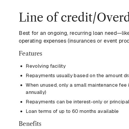
Line of credit/Overd
Best for an ongoing, recurring loan need—lik
operating expenses (insurances or event prod
Features
Revolving facility
Repayments usually based on the amount d
When unused, only a small maintenance fee is
annually)
Repayments can be interest-only or principal
Loan terms of up to 60 months available
Benefits