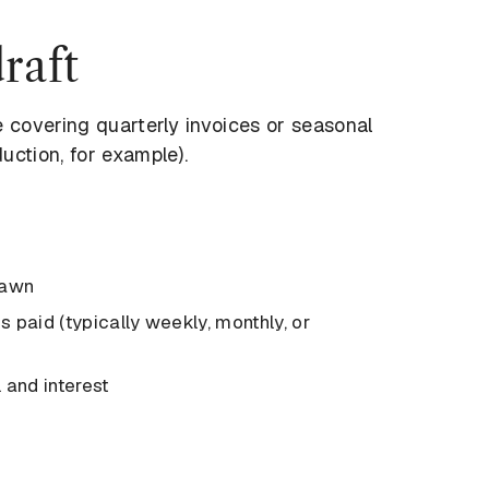
raft
e covering quarterly invoices or seasonal
uction, for example).
rawn
 paid (typically weekly, monthly, or
 and interest