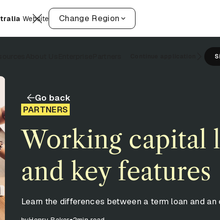
Change Region
tralia
Website
sources
About Us
Enterprise
Partners
Continue application
S
Go back
PARTNERS
Working capital 
and key features
Learn the differences between a term loan and an 