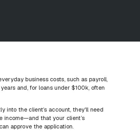
everyday business costs, such as payroll,
2 years and, for loans under $100k, often
 into the client’s account, they'll need
te income—and that your client’s
can approve the application.