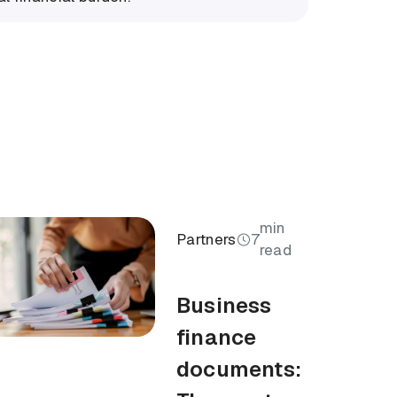
min
Partners
7
read
Business
finance
documents: