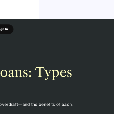
ign In
loans: Types
overdraft—and the benefits of each.