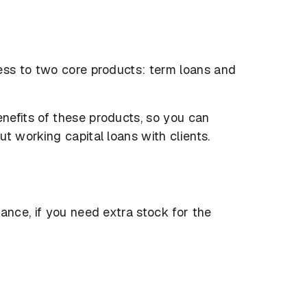
ess to two core products: term loans and
nefits of these products, so you can
t working capital loans with clients.
ance, if you need extra stock for the