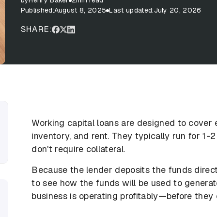
by
Henry Baker
2
min read
Published:
August 8, 2025
Last updated:
July 20, 2026
SHARE:
Working capital loans are designed to cover 
inventory, and rent. They typically run for 1-
don't require collateral.
Because the lender deposits the funds directly
to see how the funds will be used to genera
business is operating profitably—before they 