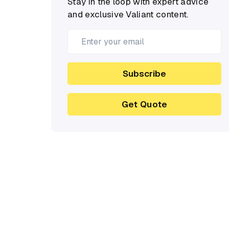
Stay in the loop with expert advice
and exclusive Valiant content.
Subscribe
Get Quote