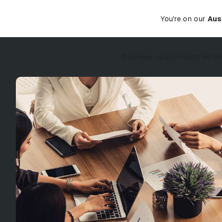
You're on our
Aus
Business Loans
Industries
Re