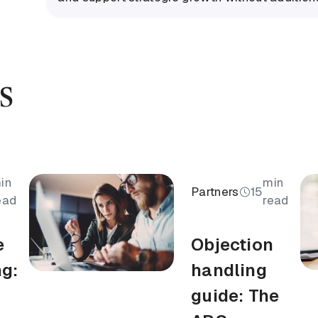
s
in
min
Partners
15
ead
read
e
Objection
ng:
handling
guide: The