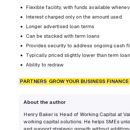
Flexible facility, with funds available when
Interest charged only on the amount used
Longer advertised loan terms
Can be stacked with term loans
Provides security to address ongoing cash f
Typically priced slightly lower than term loa
Ability to redraw
PARTNERS
GROW YOUR BUSINESS FINANCE 
About the author
Henry Baker is Head of Working Capital at Va
working capital solutions. He helps SMEs unl
and support strategic growth without additiona