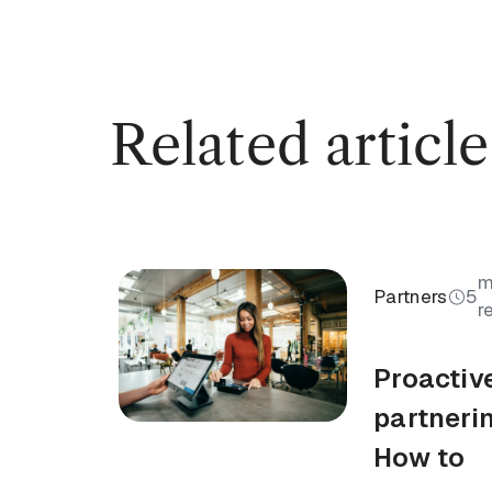
Related article
m
Partners
5
r
Proactiv
partneri
How to