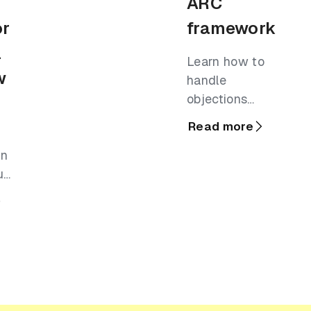
ARC
or
framework
l
Learn how to
w
handle
objections
using the ARC
Read more
framework and
in
step through a
u
library of real-
em
world
l
experiences.
eal