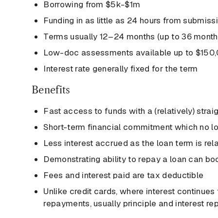
Borrowing from $5k-$1m
Funding in as little as 24 hours from submiss
Terms usually 12–24 months (up to 36 months
Low-doc assessments available up to $150
Interest rate generally fixed for the term
Benefits
Fast access to funds with a (relatively) stra
Short-term financial commitment which no l
Less interest accrued as the loan term is rela
Demonstrating ability to repay a loan can boo
Fees and interest paid are tax deductible
Unlike credit cards, where interest continues 
repayments, usually principle and interest re