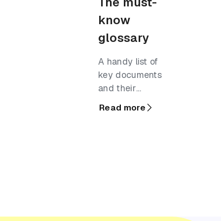
The must-
know
glossary
A handy list of
key documents
and their
definitions,
Read more
commonly used
in the business
finance world.