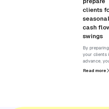
prepare
clients f
seasona
cash flo
swings
By preparing
your clients 
advance, yo
can help th
Read more
turn seasona
surges into r
growth.