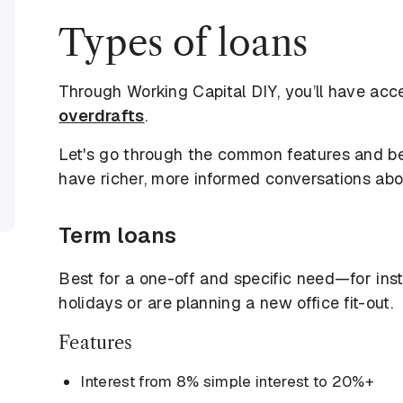
Types of loans
Through Working Capital DIY, you’ll have acc
overdrafts
.
Let's go through the common features and be
have richer, more informed conversations abou
Term loans
Best for a one-off and specific need—for inst
holidays or are planning a new office fit-out.
Features
Interest from 8% simple interest to 20%+