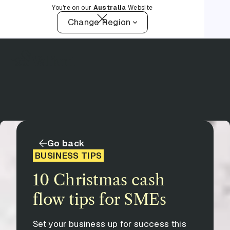
You're on our
Australia
Website
Change Region
Go back
BUSINESS TIPS
10 Christmas cash
flow tips for SMEs
Set your business up for success this