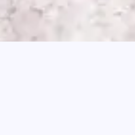
According to recent studies by Xero,
92% of
Australian businesses
experience negative
cash flow at least one month out of the year.
Does this surprise you? The goal of most SMEs
is to be profitable year-round, but that doesn’t
always work out.