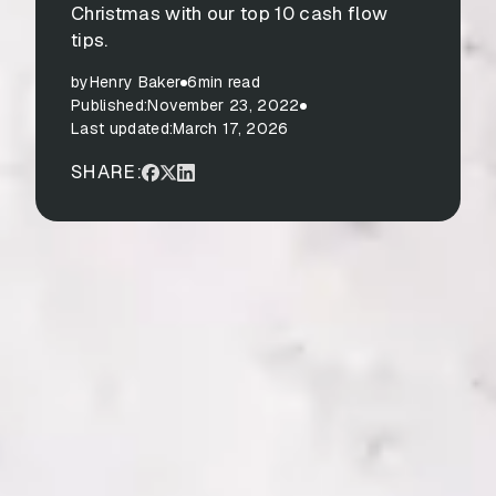
Christmas with our top 10 cash flow
tips.
by
Henry Baker
6
min read
Published:
November 23, 2022
Last updated:
March 17, 2026
SHARE: